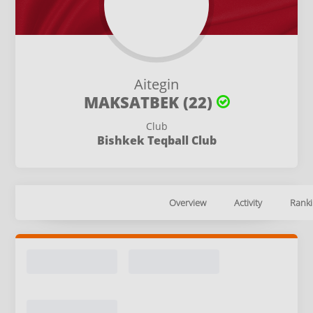
Aitegin
MAKSATBEK (22)
Club
Bishkek Teqball Club
Overview
Activity
Ranki