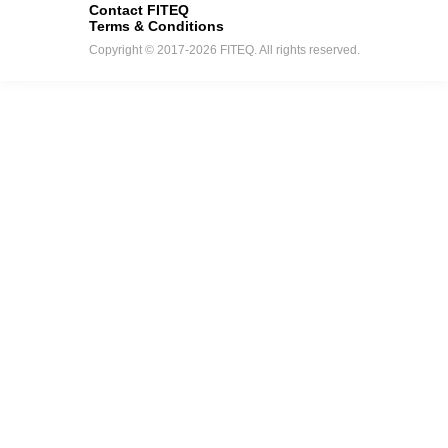
Contact FITEQ
Terms & Conditions
Copyright © 2017-2026 FITEQ. All rights reserved.