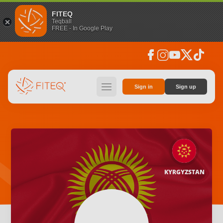
FITEQ
Teqball
FREE - In Google Play
facebook
instagram
youtube
social_x
tiktok
hamburger
Sign in
Sign up
KYRGYZSTAN