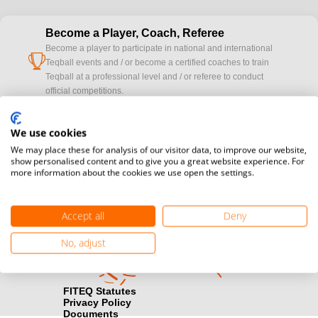
Become a Player, Coach, Referee
Become a player to participate in national and international
cup
Teqball events and / or become a certified coaches to train
Teqball at a professional level and / or referee to conduct
official competitions.
Media accreditation
We use cookies
camera
Would you like to broadcast FITEQ events? Submit your
We may place these for analysis of our visitor data, to improve our website,
registration here.
show personalised content and to give you a great website experience. For
more information about the cookies we use open the settings.
Become a Sponsor
handshake
Find out how you can become one of FITEQ’s official sponsors.
Accept all
Deny
No, adjust
FITEQ Statutes
Privacy Policy
Documents