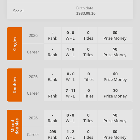
Birth date:
Social:
1983.08.16
-
0
-
0
0
$0
2026
Rank
W
-
L
Titles
Prize Money
Singles
-
4
-
8
0
$0
Career
Rank
W
-
L
Titles
Prize Money
-
0
-
0
0
$0
2026
Rank
W
-
L
Titles
Prize Money
Doubles
-
7
-
11
0
$0
Career
Rank
W
-
L
Titles
Prize Money
-
0
-
0
0
$0
2026
Rank
W
-
L
Titles
Prize Money
s
M
i
x
e
d
d
o
u
b
l
e
298
1
-
2
0
$0
Career
Rank
W
-
L
Titles
Prize Money