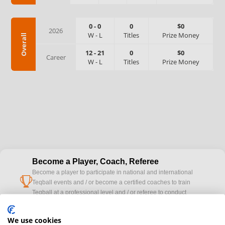
0
-
0
0
$0
2026
W
-
L
Titles
Prize Money
Overall
12
-
21
0
$0
Career
W
-
L
Titles
Prize Money
Become a Player, Coach, Referee
Become a player to participate in national and international
cup
Teqball events and / or become a certified coaches to train
Teqball at a professional level and / or referee to conduct
official competitions.
We use cookies