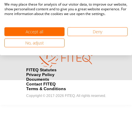
Media accreditation
We may place these for analysis of our visitor data, to improve our website,
camera
Would you like to broadcast FITEQ events? Submit your
show personalised content and to give you a great website experience. For
more information about the cookies we use open the settings.
registration here.
Become a Sponsor
handshake
Accept all
Deny
Find out how you can become one of FITEQ’s official sponsors.
No, adjust
FITEQ Statutes
Privacy Policy
Documents
Contact FITEQ
Terms & Conditions
Copyright © 2017-2026 FITEQ. All rights reserved.