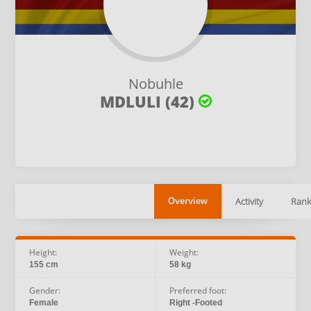
Nobuhle
MDLULI (42)
Activity
Rank
Overview
Height:
Weight:
155 cm
58 kg
Gender:
Preferred foot:
Female
Right -Footed