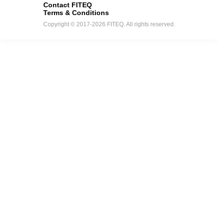
Contact FITEQ
Terms & Conditions
Copyright © 2017-2026 FITEQ. All rights reserved.