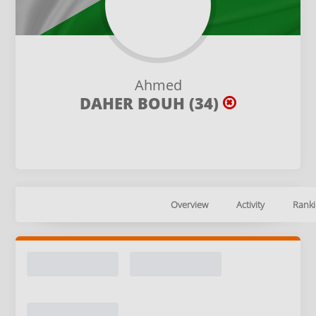
Ahmed
DAHER BOUH (34)
Overview
Activity
Ranki