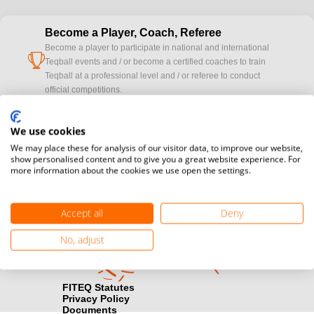
Become a Player, Coach, Referee
Become a player to participate in national and international
cup
Teqball events and / or become a certified coaches to train
Teqball at a professional level and / or referee to conduct
official competitions.
Media accreditation
We use cookies
camera
Would you like to broadcast FITEQ events? Submit your
We may place these for analysis of our visitor data, to improve our website,
registration here.
show personalised content and to give you a great website experience. For
more information about the cookies we use open the settings.
Become a Sponsor
handshake
Find out how you can become one of FITEQ’s official sponsors.
Accept all
Deny
No, adjust
FITEQ Statutes
Privacy Policy
Documents