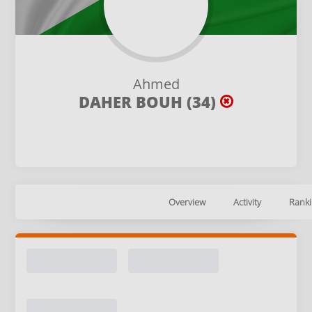
Ahmed
DAHER BOUH (34)
Overview
Activity
Ranki