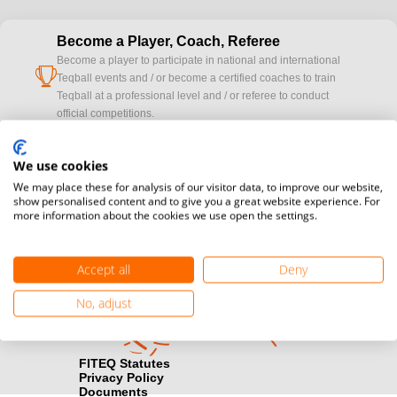
Become a Player, Coach, Referee
Become a player to participate in national and international
cup
Teqball events and / or become a certified coaches to train
Teqball at a professional level and / or referee to conduct
official competitions.
Media accreditation
We use cookies
camera
Would you like to broadcast FITEQ events? Submit your
We may place these for analysis of our visitor data, to improve our website,
registration here.
show personalised content and to give you a great website experience. For
more information about the cookies we use open the settings.
Become a Sponsor
handshake
Find out how you can become one of FITEQ’s official sponsors.
Accept all
Deny
No, adjust
FITEQ Statutes
Privacy Policy
Documents