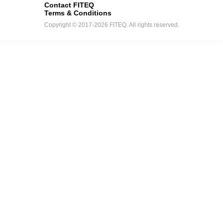
Contact FITEQ
Terms & Conditions
Copyright © 2017-2026 FITEQ. All rights reserved.