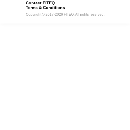
Contact FITEQ
Terms & Conditions
Copyright © 2017-2026 FITEQ. All rights reserved.