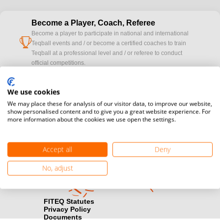
Become a Player, Coach, Referee
Become a player to participate in national and international
cup
Teqball events and / or become a certified coaches to train
Teqball at a professional level and / or referee to conduct
official competitions.
Media accreditation
We use cookies
camera
Would you like to broadcast FITEQ events? Submit your
We may place these for analysis of our visitor data, to improve our website,
registration here.
show personalised content and to give you a great website experience. For
more information about the cookies we use open the settings.
Become a Sponsor
handshake
Find out how you can become one of FITEQ’s official sponsors.
Accept all
Deny
No, adjust
FITEQ Statutes
Privacy Policy
Documents