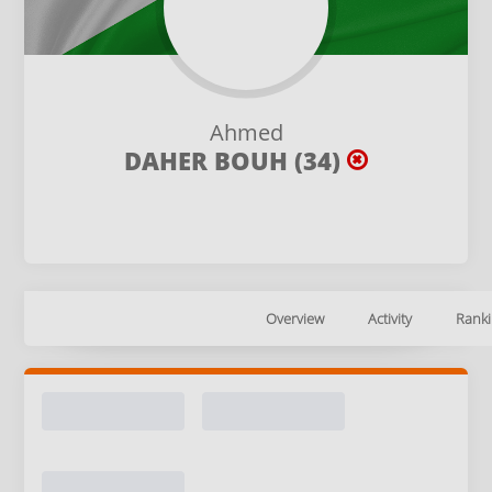
Ahmed
DAHER BOUH (34)
Overview
Activity
Ranki