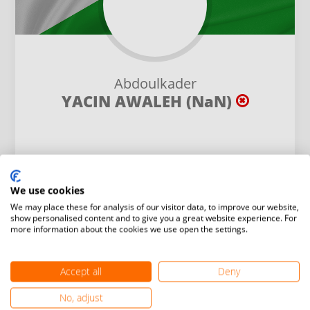
Abdoulkader
YACIN AWALEH (NaN)
We use cookies
We may place these for analysis of our visitor data, to improve our website,
show personalised content and to give you a great website experience. For
Height:
Weight:
more information about the cookies we use open the settings.
- cm
- kg
Gender:
Accept all
Deny
-
No, adjust
Social:
Birth date: