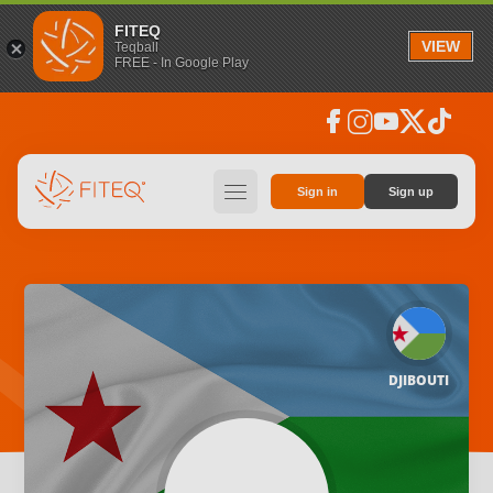
FITEQ
VIEW
Teqball
FREE - In Google Play
facebook
instagram
youtube
social_x
tiktok
hamburger
Sign in
Sign up
DJIBOUTI