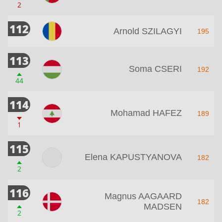
2
112
Arnold SZILAGYI
195
113
Soma CSERI
192
44
114
Mohamad HAFEZ
189
1
115
Elena KAPUSTYANOVA
182
2
116
Magnus AAGAARD
182
MADSEN
2