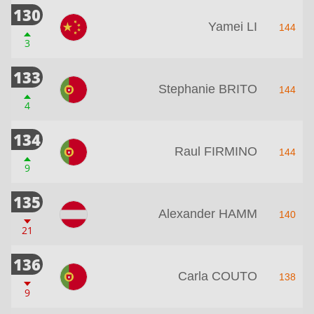
130
Yamei LI
144
3
133
Stephanie BRITO
144
4
134
Raul FIRMINO
144
9
135
Alexander HAMM
140
21
136
Carla COUTO
138
9