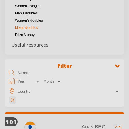
Women's singles
Men's doubles
Women's doubles
Mixed doubles
Prize Money
Useful resources
Filter
101
Anas BEG
215