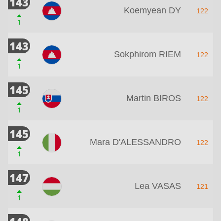
143
Koemyean DY
122
1
143
Sokphirom RIEM
122
1
145
Martin BIROS
122
1
145
Mara D'ALESSANDRO
122
1
147
Lea VASAS
121
1