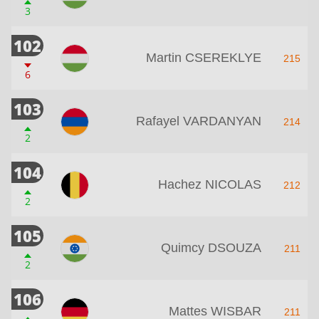
3
102
Martin CSEREKLYE
215
6
103
Rafayel VARDANYAN
214
2
104
Hachez NICOLAS
212
2
105
Quimcy DSOUZA
211
2
106
Mattes WISBAR
211