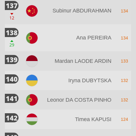
137
Subinur ABDURAHMAN
134
12
138
Ana PEREIRA
134
29
139
Mardan LAODE ARDIN
133
140
Iryna DUBYTSKA
132
141
Leonor DA COSTA PINHO
132
142
Timea KAPUSI
124