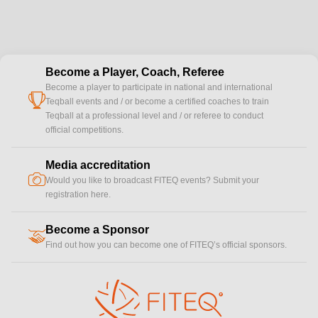
Become a Player, Coach, Referee
Become a player to participate in national and international
cup
Teqball events and / or become a certified coaches to train
Teqball at a professional level and / or referee to conduct
official competitions.
Media accreditation
camera
Would you like to broadcast FITEQ events? Submit your
registration here.
Become a Sponsor
handshake
Find out how you can become one of FITEQ’s official sponsors.