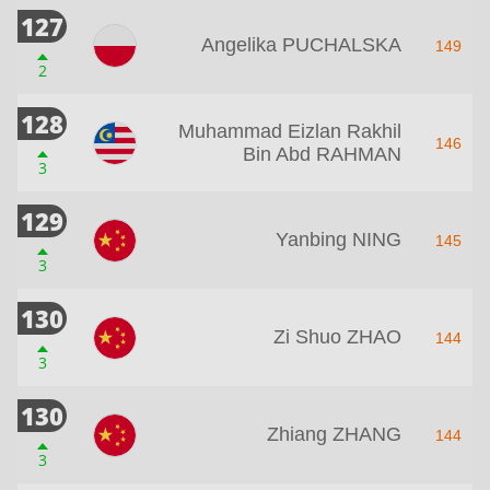
127
Angelika PUCHALSKA
149
2
128
Muhammad Eizlan Rakhil
146
Bin Abd RAHMAN
3
129
Yanbing NING
145
3
130
Zi Shuo ZHAO
144
3
130
Zhiang ZHANG
144
3