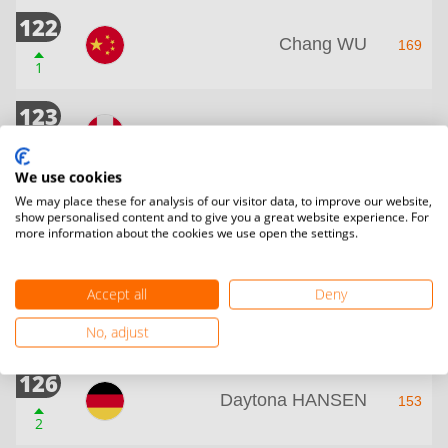
122
Chang WU
169
1
123
Karin Kaur BRECH
165
1
We use cookies
124
We may place these for analysis of our visitor data, to improve our website,
show personalised content and to give you a great website experience. For
Saxe PAARUP
158
more information about the cookies we use open the settings.
1
125
Accept all
Deny
Boglarka SIMO
156
No, adjust
41
126
Daytona HANSEN
153
2