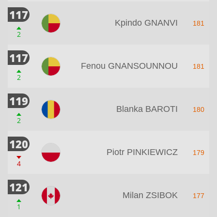
117
Kpindo GNANVI
181
2
117
Fenou GNANSOUNNOU
181
2
119
Blanka BAROTI
180
2
120
Piotr PINKIEWICZ
179
4
121
Milan ZSIBOK
177
1