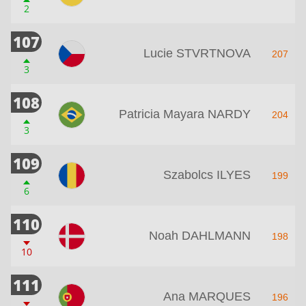
2
107
Lucie STVRTNOVA
207
3
108
Patricia Mayara NARDY
204
3
109
Szabolcs ILYES
199
6
110
Noah DAHLMANN
198
10
111
Ana MARQUES
196