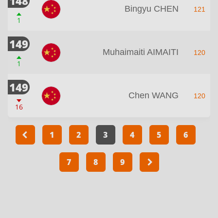
148
Bingyu CHEN
121
1
149
Muhaimaiti AIMAITI
120
1
149
Chen WANG
120
16
1
2
3
4
5
6
7
8
9