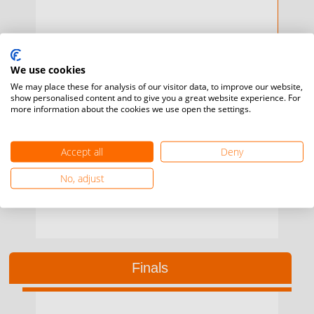
We use cookies
We may place these for analysis of our visitor data, to improve our website,
show personalised content and to give you a great website experience. For
more information about the cookies we use open the settings.
Saturday, 29 May / 11:00 / T 2
2
Sisekelo Rio
MATSENJWA
H2H
0
Njabuliso
SIMELANE
Accept all
Deny
No, adjust
Finals