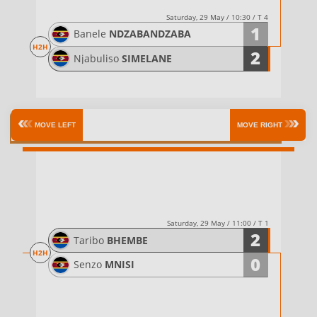
Saturday, 29 May / 10:30 / T 4
1
Banele
NDZABANDZABA
H2H
2
Njabuliso
SIMELANE
Semifinals
MOVE LEFT
MOVE RIGHT
Saturday, 29 May / 11:00 / T 1
2
Taribo
BHEMBE
H2H
0
Senzo
MNISI