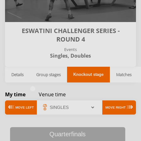
ESWATINI CHALLENGER SERIES -
ROUND 4
Events
Singles,
Doubles
Details
Group stages
Matches
Knockout stage
My time
Venue time
MOVE LEFT
MOVE RIGHT
Quarterfinals