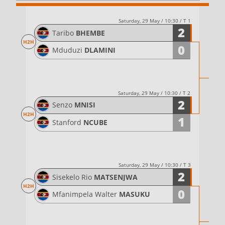
Saturday, 29 May / 10:30 / T 1
2
Taribo
BHEMBE
H2H
0
Mduduzi
DLAMINI
Saturday, 29 May / 10:30 / T 2
2
Senzo
MNISI
H2H
1
Stanford
NCUBE
Saturday, 29 May / 10:30 / T 3
2
Sisekelo Rio
MATSENJWA
H2H
0
Mfanimpela Walter
MASUKU