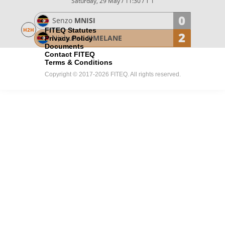
Saturday, 29 May / 11:30
/ T 1
0
Senzo
MNISI
H2H
FITEQ Statutes
2
Njabuliso
SIMELANE
Privacy Policy
Documents
Contact FITEQ
Terms & Conditions
Copyright © 2017-2026 FITEQ. All rights reserved.