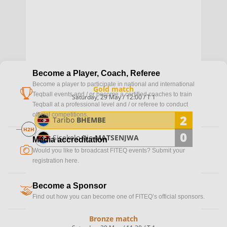
Become a Player, Coach, Referee
Become a player to participate in national and international
Gold match
cup
Teqball events and / or become a certified coaches to train
Saturday, 29 May / 12:00 / T 1
Teqball at a professional level and / or referee to conduct
official competitions.
2
Taribo
BHEMBE
H2H
0
Sisekelo Rio
MATSENJWA
Media accreditation
camera
Would you like to broadcast FITEQ events? Submit your
registration here.
Become a Sponsor
handshake
Find out how you can become one of FITEQ’s official sponsors.
Bronze match