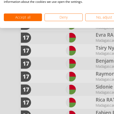
Madagasca
information about the cookies we use open the settings.
Nambin
9
Madagasca
Accept all
Deny
No, adjust
Mahand
9
Madagasca
Evra
RA
17
Madagasca
Tsiry N
17
Madagasca
Benjam
17
Madagasca
Raymon
17
Madagasca
Sidoni
17
Madagasca
Rica
RA
17
Madagasca
Fabien