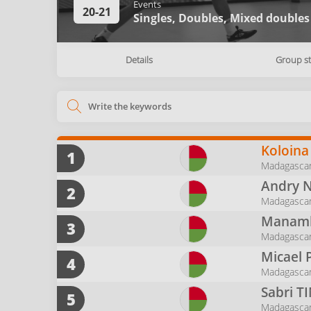
Events
20-21
Singles,
Doubles,
Mixed doubles
Details
Group s
Koloina
1
Madagascar
Andry 
2
Madagascar 
Manamb
3
Madagascar
Micael 
4
Madagasca
Sabri
T
5
Madagasca