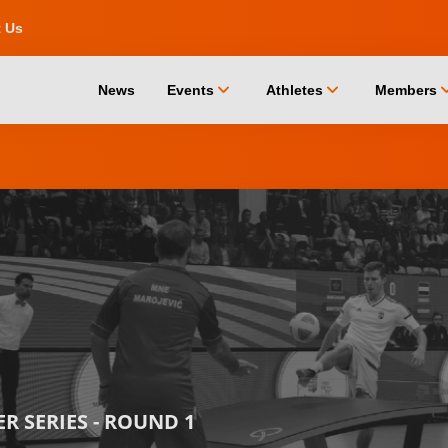
t Us
chevron_down
chevron_down
chevro
News
Events
Athletes
Members
 SERIES - ROUND 1