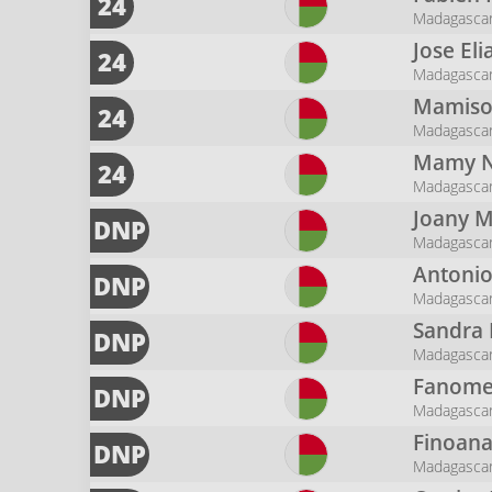
24
Madagasca
Jose El
24
Madagasca
Mamis
24
Madagasca
Mamy N
24
Madagasca
Joany
M
DNP
Madagasca
Antoni
DNP
Madagasca
Sandra
DNP
Madagasca
Fanomez
DNP
Madagasca
Finoan
DNP
Madagasca