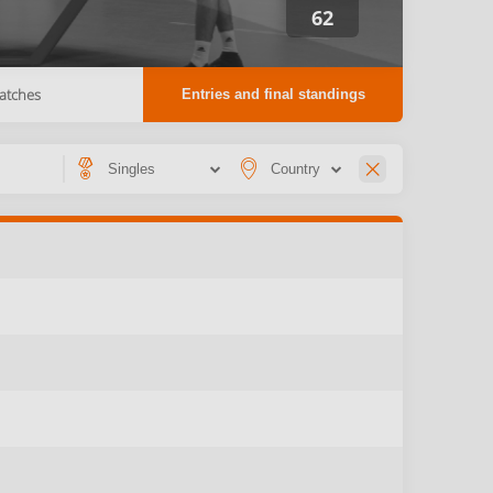
62
atches
Entries and final standings