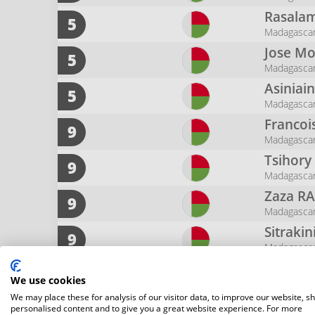
Rasalam
5
Madagasca
Jose M
5
Madagasca
Asiniai
5
Madagasca
Francoi
9
Madagasca
Tsihor
9
Madagasca
Zaza
RA
9
Madagasca
Sitraki
9
Madagasca
Erickso
9
We use cookies
Madagasca
We may place these for analysis of our visitor data, to improve our website, s
Njara 
9
personalised content and to give you a great website experience. For more