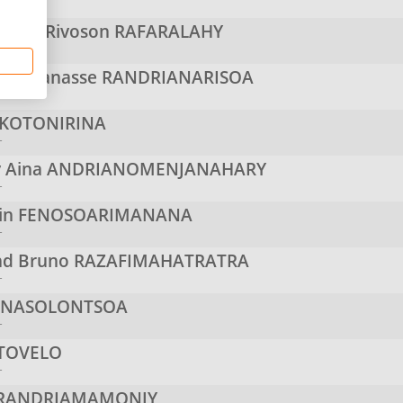
r
itsoa Rivoson
RAFARALAHY
r
ry Manasse
RANDRIANARISOA
r
KOTONIRINA
r
y Aina
ANDRIANOMENJANAHARY
r
in
FENOSOARIMANANA
r
d Bruno
RAZAFIMAHATRATRA
r
e
NASOLONTSOA
r
TOVELO
r
RANDRIAMAMONJY