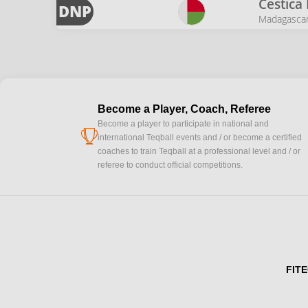
Cestica
DNP
Madagasca
Become a Player, Coach, Referee
Become a player to participate in national and
cup
international Teqball events and / or become a certified
coaches to train Teqball at a professional level and / or
referee to conduct official competitions.
FITE