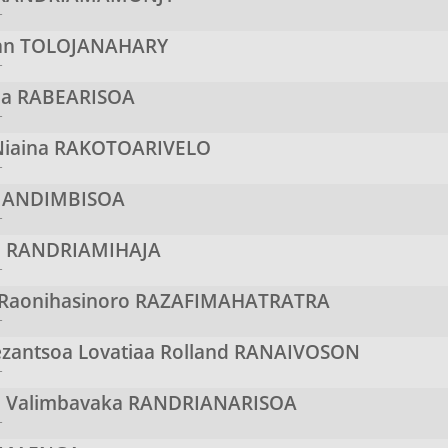
r
ian
TOLOJANAHARY
r
oa
RABEARISOA
r
iaina
RAKOTOARIVELO
r
ANDIMBISOA
r
o
RANDRIAMIHAJA
r
 Raonihasinoro
RAZAFIMAHATRATRA
r
antsoa Lovatiaa Rolland
RANAIVOSON
r
a Valimbavaka
RANDRIANARISOA
r