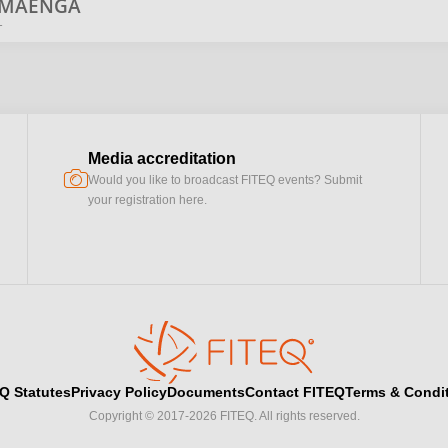
MAENGA
r
Media accreditation
camera
Would you like to broadcast FITEQ events? Submit
your registration here.
Q Statutes
Privacy Policy
Documents
Contact FITEQ
Terms & Condi
Copyright © 2017-2026 FITEQ. All rights reserved.