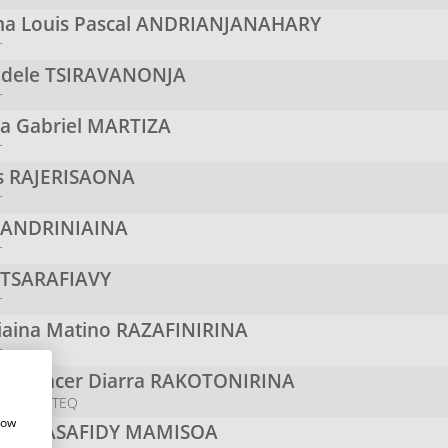
a Louis Pascal
ANDRIANJANAHARY
r
odele
TSIRAVANONJA
r
na Gabriel
MARTIZA
r
s
RAJERISAONA
r
y
ANDRINIAINA
r
TSARAFIAVY
r
niaina Matino
RAZAFINIRINA
r
n Spencer Diarra
RAKOTONIRINA
r - HOPETEQ
how
Noel
RASAFIDY MAMISOA