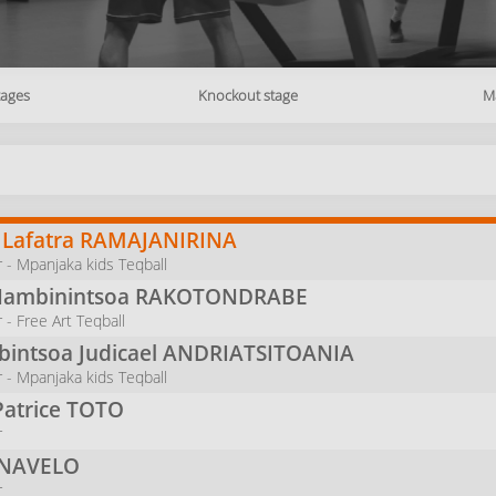
tages
Knockout stage
M
 Lafatra
RAMAJANIRINA
 - Mpanjaka kids Teqball
Nambinintsoa
RAKOTONDRABE
- Free Art Teqball
intsoa Judicael
ANDRIATSITOANIA
 - Mpanjaka kids Teqball
Patrice
TOTO
r
INAVELO
r