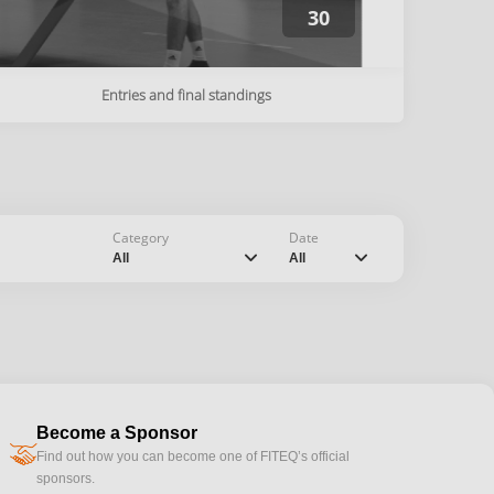
30
Entries and final standings
Category
Date
chevron_down
chevron_down
All
All
Become a Sponsor
handshake
Find out how you can become one of FITEQ’s official
sponsors.