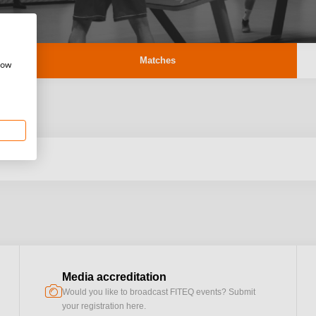
Matches
how
Media accreditation
camera
Would you like to broadcast FITEQ events? Submit
your registration here.