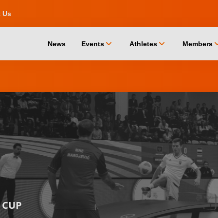
t Us
chevron_down
chevron_down
chevro
News
Events
Athletes
Members
 CUP