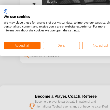
Events
20
Doubles
We use cookies
Details
We may place these for analysis of our visitor data, to improve our website, s
personalised content and to give you a great website experience. For more
information about the cookies we use open the settings.
My
Venue
time
time
Accept all
Deny
No, adjust
search
Become a Player, Coach, Referee
Become a player to participate in national and
cup
international Teqball events and / or become a certified