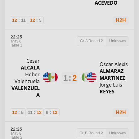
ACEVEDO
12
:
11
12
:
9
H2H
22:25
Gr. A
Round 2
Unknown
May 8
Table 1
Cesar
Oscar Alexis
ALCALA
ALMARAZ
Heber
1
:
2
MARTINEZ
Valenzuela
Jorge Luis
VALENZUEL
REYES
A
12
:
8
11
:
12
8
:
12
H2H
22:25
Gr. B
Round 2
Unknown
May 8
Table 2