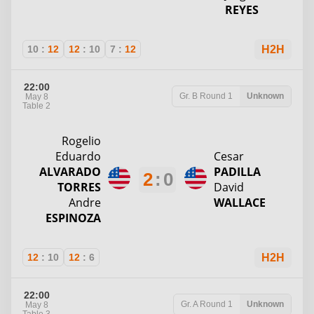
REYES
10
:
12
12
:
10
7
:
12
H2H
22:00
Gr. B
Round 1
Unknown
May 8
Table 2
Rogelio
Eduardo
Cesar
ALVARADO
PADILLA
2
:
0
TORRES
David
Andre
WALLACE
ESPINOZA
12
:
10
12
:
6
H2H
22:00
Gr. A
Round 1
Unknown
May 8