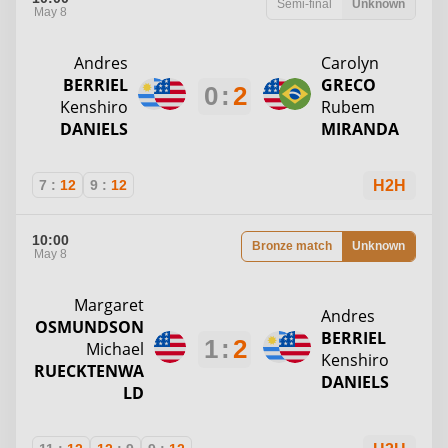
Semi-final
Unknown
May 8
Andres
Carolyn
BERRIEL
GRECO
0
:
2
Kenshiro
Rubem
DANIELS
MIRANDA
7
:
12
9
:
12
H2H
10:00
Bronze match
Unknown
May 8
Margaret
Andres
OSMUNDSON
BERRIEL
1
:
2
Michael
Kenshiro
RUECKTENWA
DANIELS
LD