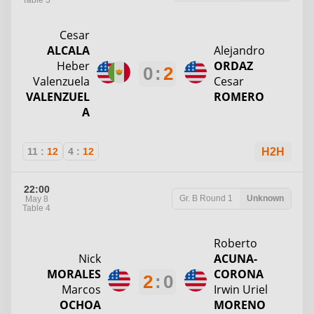
Table 3
Cesar
ALCALA
Alejandro
Heber
ORDAZ
0
:
2
Valenzuela
Cesar
VALENZUEL
ROMERO
A
11
:
12
4
:
12
H2H
22:00
Gr. B
Round 1
Unknown
May 8
Table 4
Roberto
Nick
ACUNA-
MORALES
CORONA
2
:
0
Marcos
Irwin Uriel
OCHOA
MORENO