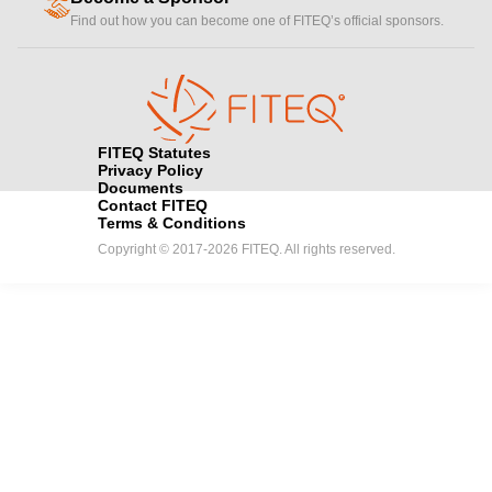
handshake
Find out how you can become one of FITEQ’s official sponsors.
FITEQ Statutes
Privacy Policy
Documents
Contact FITEQ
Terms & Conditions
Copyright © 2017-2026 FITEQ. All rights reserved.