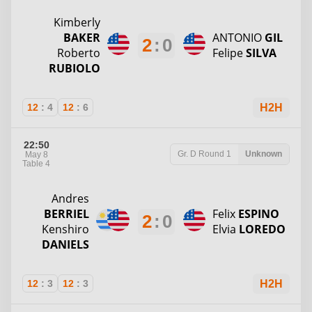
Kimberly
BAKER
ANTONIO
GIL
2
:
0
Roberto
Felipe
SILVA
RUBIOLO
12
:
4
12
:
6
H2H
22:50
Gr. D
Round 1
Unknown
May 8
Table 4
Andres
BERRIEL
Felix
ESPINO
2
:
0
Kenshiro
Elvia
LOREDO
DANIELS
12
:
3
12
:
3
H2H