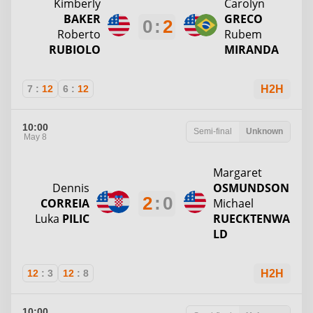
Kimberly
Carolyn
BAKER
GRECO
0
:
2
Roberto
Rubem
RUBIOLO
MIRANDA
7
:
12
6
:
12
H2H
10:00
Semi-final
Unknown
May 8
Margaret
Dennis
OSMUNDSON
2
:
0
CORREIA
Michael
Luka
PILIC
RUECKTENWA
LD
12
:
3
12
:
8
H2H
10:00