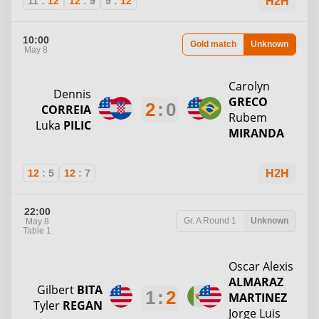
11
:
12
12
:
9
9
:
12
H2H
10:00
Gold match
Unknown
May 8
Carolyn
Dennis
GRECO
2
:
0
CORREIA
Rubem
Luka
PILIC
MIRANDA
12
:
5
12
:
7
H2H
22:00
Gr. A
Round 1
Unknown
May 8
Table 1
Oscar Alexis
ALMARAZ
Gilbert
BITA
1
:
2
MARTINEZ
Tyler
REGAN
Jorge Luis