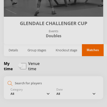
GLENDALE CHALLENGER CUP
Events
Doubles
Details
Group stages
Knockout stage
Matches
My
Venue
time
time
search
Category
Date
chevron_down
chevron_down
All
All