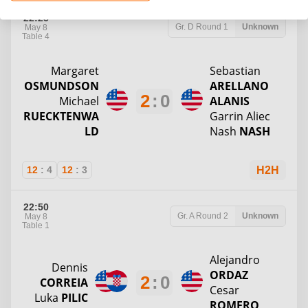
22:25
Gr. D
Round 1
Unknown
May 8
Table 4
Margaret
Sebastian
OSMUNDSON
ARELLANO
2
:
0
Michael
ALANIS
RUECKTENWA
Garrin Aliec
LD
Nash
NASH
12
:
4
12
:
3
H2H
22:50
Gr. A
Round 2
Unknown
May 8
Table 1
Alejandro
Dennis
ORDAZ
2
:
0
CORREIA
Cesar
Luka
PILIC
ROMERO