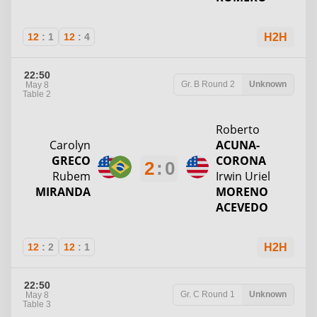
12
:
1
12
:
4
H2H
22:50
Gr. B
Round 2
Unknown
May 8
Table 2
Roberto
Carolyn
ACUNA-
GRECO
CORONA
2
:
0
Rubem
Irwin Uriel
MIRANDA
MORENO
ACEVEDO
12
:
2
12
:
1
H2H
22:50
Gr. C
Round 1
Unknown
May 8
Table 3