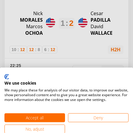
Nick
Cesar
MORALES
PADILLA
1
:
2
Marcos
David
OCHOA
WALLACE
10
:
12
12
:
8
6
:
12
H2H
22:25
Gr. C
Round 1
Unknown
May 8
Table 3
We use cookies
Kevin
We may place these for analysis of our visitor data, to improve our website,
Frankie
DIAZ
MCKEON
show personalised content and to give you a great website experience. For
2
:
0
James
more information about the cookies we use open the settings.
Kareli
ARTERBERRY
RODRIGUEZ
Accept all
Deny
12
:
6
12
:
7
H2H
No, adjust