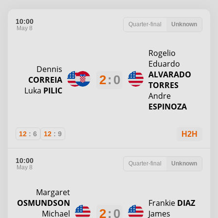
10:00
Quarter-final
Unknown
May 8
Rogelio
Eduardo
Dennis
ALVARADO
2
:
0
CORREIA
TORRES
Luka
PILIC
Andre
ESPINOZA
12
:
6
12
:
9
H2H
10:00
Quarter-final
Unknown
May 8
Margaret
OSMUNDSON
Frankie
DIAZ
2
:
0
Michael
James