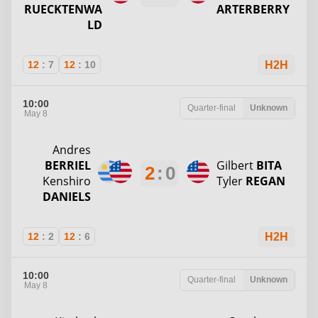
RUECKTENWA
ARTERBERRY
LD
12
:
7
12
:
10
H2H
10:00
Quarter-final
Unknown
May 8
Andres
BERRIEL
Gilbert
BITA
2
:
0
Kenshiro
Tyler
REGAN
DANIELS
12
:
2
12
:
6
H2H
10:00
Quarter-final
Unknown
May 8