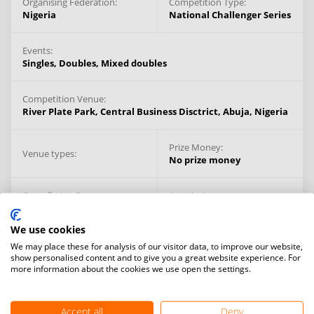
Organising Federation:
Competition Type:
Nigeria
National Challenger Series
Events:
Singles,
Doubles,
Mixed doubles
Competition Venue:
River Plate Park, Central Business Disctrict,
Abuja,
Nigeria
Prize Money:
Venue types:
No prize money
Cancellation Fee:
Age Limit:
$100
14+ years
We use cookies
We may place these for analysis of our visitor data, to improve our website,
show personalised content and to give you a great website experience. For
more information about the cookies we use open the settings.
Accept all
Deny