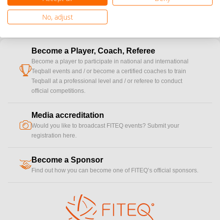
No, adjust
Become a Player, Coach, Referee
Become a player to participate in national and international
cup
Teqball events and / or become a certified coaches to train
Teqball at a professional level and / or referee to conduct
official competitions.
Media accreditation
camera
Would you like to broadcast FITEQ events? Submit your
registration here.
Become a Sponsor
handshake
Find out how you can become one of FITEQ’s official sponsors.