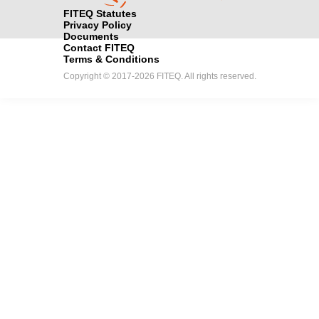
FITEQ Statutes
Privacy Policy
Documents
Contact FITEQ
Terms & Conditions
Copyright © 2017-2026 FITEQ. All rights reserved.