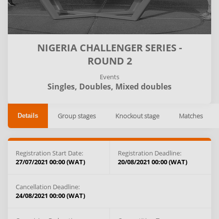
NIGERIA CHALLENGER SERIES -
ROUND 2
Events
Singles,
Doubles,
Mixed doubles
Group stages
Knockout stage
Matches
Details
Registration Start Date:
Registration Deadline:
27/07/2021 00:00 (WAT)
20/08/2021 00:00 (WAT)
Cancellation Deadline:
24/08/2021 00:00 (WAT)