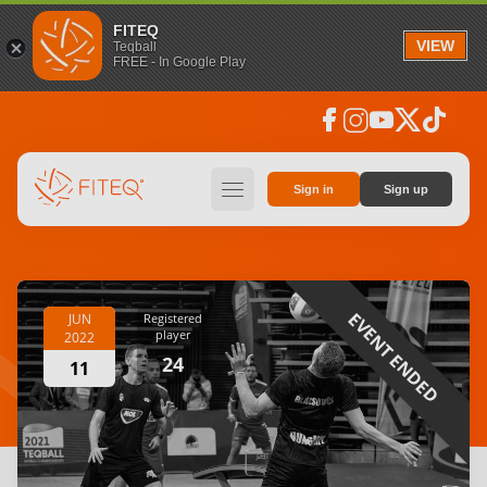
FITEQ
VIEW
Teqball
FREE - In Google Play
facebook
instagram
youtube
social_x
tiktok
hamburger
Sign in
Sign up
EVENT ENDED
JUN
Registered
player
2022
24
11