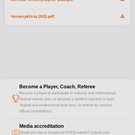
Versenykiírás 2022.pdf
Become a Player, Coach, Referee
Become a player to participate in national and international
cup
Teqball events and / or become a certified coaches to train
Teqball at a professional level and / or referee to conduct
official competitions.
Media accreditation
camera
Would you like to broadcast FITEQ events? Submit your