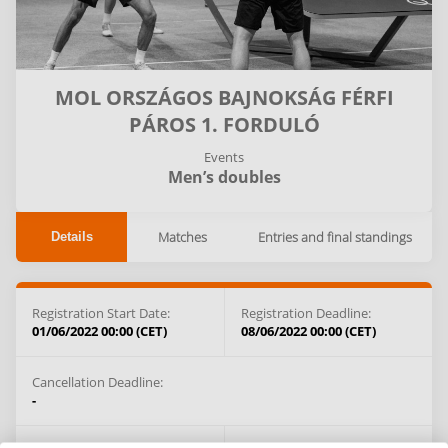
MOL ORSZÁGOS BAJNOKSÁG FÉRFI
PÁROS 1. FORDULÓ
Events
Men’s doubles
Matches
Entries and final standings
Details
Registration Start Date:
Registration Deadline:
01/06/2022 00:00 (CET)
08/06/2022 00:00 (CET)
Cancellation Deadline:
-