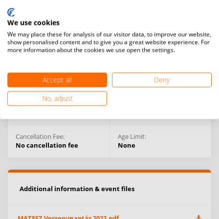
Organising Federation:
Competition Type:
Hungary
National Competitions
We use cookies
We may place these for analysis of our visitor data, to improve our website,
Events:
show personalised content and to give you a great website experience. For
Men’s doubles
more information about the cookies we use open the settings.
Competition Venue:
Debrecen,
Hungary
Accept all
Deny
No, adjust
Venue types:
Prize Money:
Indoor
No prize money
Cancellation Fee:
Age Limit:
No cancellation fee
None
Additional information & event files
MATESZ Versenynaptár 2022.pdf