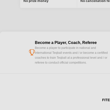
No prize money
No cancellation fe
Become a Player, Coach, Referee
Become a player to participate in national and
cup
international Teqball events and / or become a certified
coaches to train Teqball at a professional level and / or
referee to conduct official competitions.
FITE