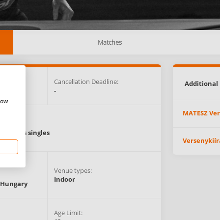
Matches
e:
Cancellation Deadline:
Additional 
ET)
-
how
MATESZ Ver
Events:
Women’s singles
Versenykiír
Venue types:
Indoor
Hungary
Age Limit: