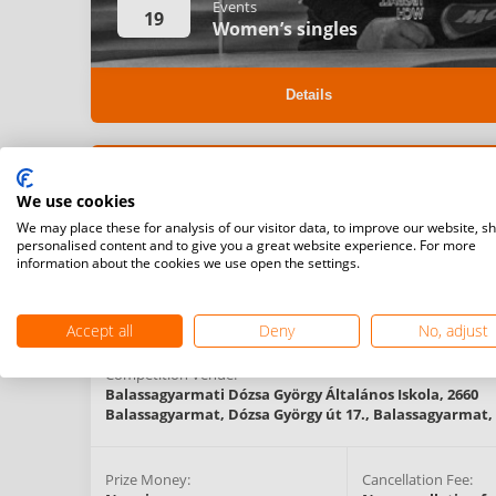
Events
19
Women’s singles
Details
Registration Start Date:
Registration Deadlin
We use cookies
10/06/2022 00:00 (CET)
15/06/2022 00:00 (C
We may place these for analysis of our visitor data, to improve our website, s
personalised content and to give you a great website experience. For more
information about the cookies we use open the settings.
Competition Type:
Organising Federation:
National
Hungary
Competitions
Accept all
Deny
No, adjust
Competition Venue:
Balassagyarmati Dózsa György Általános Iskola, 2660
Balassagyarmat, Dózsa György út 17.,
Balassagyarmat,
Prize Money:
Cancellation Fee: