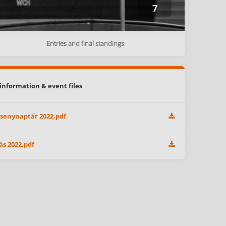
7
Entries and final standings
information & event files
senynaptár 2022.pdf
ás 2022.pdf