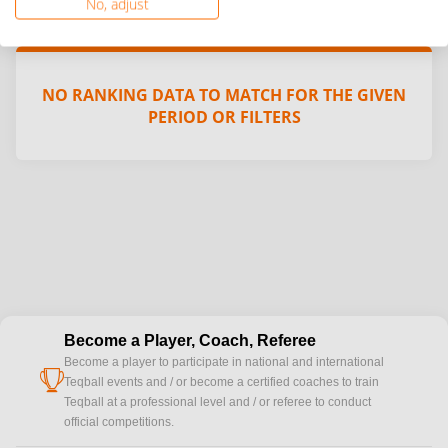
No, adjust
NO RANKING DATA TO MATCH FOR THE GIVEN
PERIOD OR FILTERS
Become a Player, Coach, Referee
Become a player to participate in national and international
cup
Teqball events and / or become a certified coaches to train
Teqball at a professional level and / or referee to conduct
official competitions.