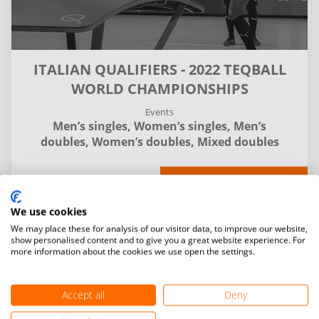
ITALIAN QUALIFIERS - 2022 TEQBALL
WORLD CHAMPIONSHIPS
Events
Men’s singles,
Women’s singles,
Men’s
doubles,
Women’s doubles,
Mixed doubles
Details
Matches
Entries and final standings
We use cookies
We may place these for analysis of our visitor data, to improve our website,
Filter
show personalised content and to give you a great website experience. For
more information about the cookies we use open the settings.
Accept all
Deny