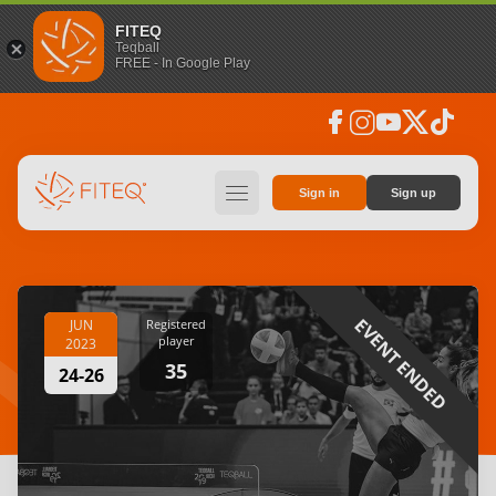
FITEQ
Teqball
FREE - In Google Play
facebook
instagram
youtube
social_x
tiktok
hamburger
Sign in
Sign up
EVENT ENDED
JUN
Registered
player
2023
35
24-26