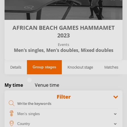
AFRICAN BEACH GAMES HAMMAMET
2023
Events
Men’s singles,
Men’s doubles,
Mixed doubles
Details
Knockout stage
Matches
Group stages
My time
Venue time
Filter