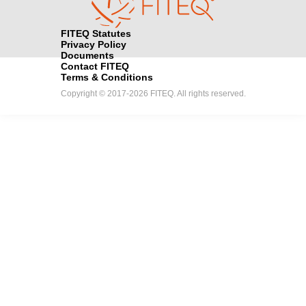
FITEQ Statutes
Privacy Policy
Documents
Contact FITEQ
Terms & Conditions
Copyright © 2017-2026 FITEQ. All rights reserved.