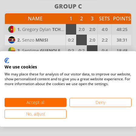
GROUP C
NAME
1
2
3
SETS
POINTS
1.
Gregory Dylan
TCHAMI DJOMAHA
2:0
2:0
4:0
48:25
2.
Senzo
MNISI
0:2
2:0
2:2
38:31
3.
Septime
GUENOLE
0:2
0:2
0:4
18:48
GROUP D
We use cookies
We may place these for analysis of our visitor data, to improve our website,
NAME
1
2
3
SETS
POINTS
show personalised content and to give you a great website experience. For
more information about the cookies we use open the settings.
1.
Sylvester Oko
NORTEY
2:1
2:1
4:2
58:57
2.
Chisimba
MUTALE
1:2
2:1
3:3
63:50
Accept all
Deny
3.
Abdulai
BANGURA
1:2
1:2
2:4
50:64
No, adjust