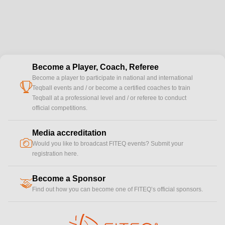
Become a Player, Coach, Referee
Become a player to participate in national and international
cup
Teqball events and / or become a certified coaches to train
Teqball at a professional level and / or referee to conduct
official competitions.
Media accreditation
camera
Would you like to broadcast FITEQ events? Submit your
registration here.
Become a Sponsor
handshake
Find out how you can become one of FITEQ’s official sponsors.