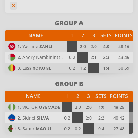
GROUP A
NAME
1
2
3
SETS
POINTS
1.
Yassine
SAHLI
2:0
2:0
4:0
48:16
2.
Andry Nambinintsoa
RAKOTONDRABE
0:2
2:1
2:3
43:46
3.
Lassine
KONE
0:2
1:2
1:4
30:59
GROUP B
NAME
1
2
3
SETS
POINTS
P
1.
VICTOR
OYEMADE
2:0
2:0
4:0
48:25
4
2.
Sidnei
SILVA
0:2
2:0
2:2
40:42
3
3.
Samir
MAOUI
0:2
0:2
0:4
27:48
2