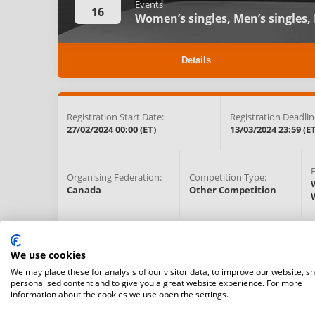
Events
16
Women’s singles,
Men’s singles,
Details
Registration Start Date:
Registration Deadlin
27/02/2024 00:00 (ET)
13/03/2024 23:59 (ET
Organising Federation:
Competition Type:
Canada
Other Competition
Competition Venue:
11030 Hwy 27, Kleinburg , Ontario, L0J 1C0,
Kleinburg,
C
We use cookies
(View on map)
We may place these for analysis of our visitor data, to improve our website, s
personalised content and to give you a great website experience. For more
information about the cookies we use open the settings.
Prize Money:
Cancellation Fee: