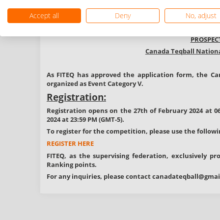
No prize money
No cancellation fe
Accept all
Deny
No, adjust
Information:
PROSPEC
Canada Teqball Nationa
As FITEQ has approved the application form, the
Ca
organized as
Event
Category V.
Registration:
Registration opens on the 27th of February 2024 at 0
2024 at 23:59 PM (GMT-5).
To register for the competition, please use the followi
REGISTER HERE
FITEQ, as the supervising federation, exclusively p
Ranking points.
For any inquiries, please contact
canadateqball@gmai