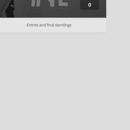
0
Entries and final standings