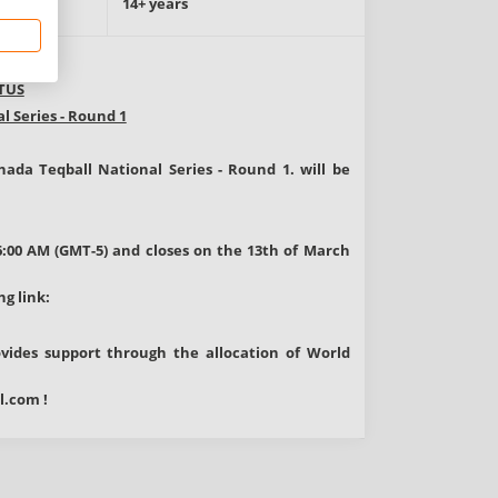
e
14+ years
TUS
l Series - Round 1
nada Teqball National Series - Round 1.
will be
6:00 AM (GMT-5) and closes on the 13th of March
ng link:
rovides support through the allocation of World
l.com
!