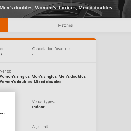
Men’s doubles,
Women’s doubles,
Mixed doubles
Matches
e:
Cancellation Deadline:
)
-
Events:
Women’s singles,
Men’s singles,
Men’s doubles,
Women’s doubles,
Mixed doubles
Venue types:
anada
Indoor
how
Age Limit: