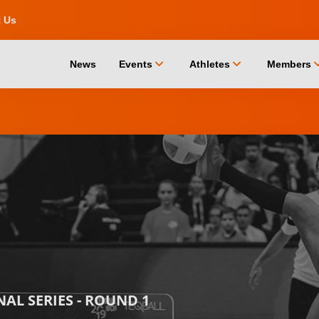
t Us
chevron_down
chevron_down
chevro
News
Events
Athletes
Members
AL SERIES - ROUND 1