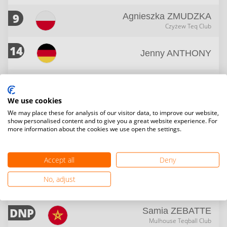
9
Agnieszka
ZMUDZKA
Czyżew Teq Club
14
Jenny
ANTHONY
14
Kriszta
LAKATOS
GOBEK Teqball Team
We use cookies
We may place these for analysis of our visitor data, to improve our website,
14
Paloma Rosa
GRØNDAL
show personalised content and to give you a great website experience. For
SSA Steinkjer Teqball
more information about the cookies we use open the settings.
DNP
Iva
BURVALOVA
TJ Druzba Suchdol
Accept all
Deny
DNP
No, adjust
ZAHRAA
ALSHAMMARI
DNP
Samia
ZEBATTE
Mulhouse Teqball Club