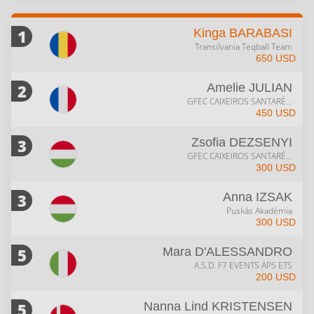
1
Kinga
BARABASI
Transilvania Teqball Team
650 USD
2
Amelie
JULIAN
GFEC CAIXEIROS SANTARÉM
450 USD
3
Zsofia
DEZSENYI
GFEC CAIXEIROS SANTARÉM
300 USD
3
Anna
IZSAK
Puskás Akadémia
300 USD
5
Mara
D'ALESSANDRO
A.S.D. F7 EVENTS APS ETS
200 USD
5
Nanna Lind
KRISTENSEN