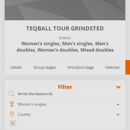
TEQBALL TOUR GRINDSTED
Events
Women’s singles,
Men’s singles,
Men’s
doubles,
Women’s doubles,
Mixed doubles
Details
Group stages
Knockout stage
Matches
Filter