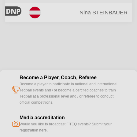
DNP
Nina
STEINBAUER
Become a Player, Coach, Referee
Become a player to participate in national and international
cup
Teqball events and / or become a certified coaches to train
Teqball at a professional level and / or referee to conduct
official competitions.
Media accreditation
camera
Would you like to broadcast FITEQ events? Submit your
registration here.