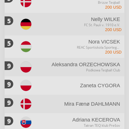
Brizze Teqball
200 USD
5
Nelly
WILKE
FC St. Pauli v. 1910 e.V.
200 USD
5
Nora
VICSEK
REAC Sportiskola Sportegyesület
200 USD
9
Aleksandra
ORZECHOWSKA
Podkowa Teqball Club
9
Zaneta
CYGORA
9
Mira Fænø
DAHLMANN
9
Adriana
KECEROVA
Tatran TEQ klub Prešov