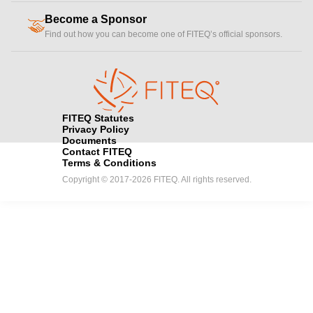
Become a Sponsor
handshake
Find out how you can become one of FITEQ’s official sponsors.
FITEQ Statutes
Privacy Policy
Documents
Contact FITEQ
Terms & Conditions
Copyright © 2017-2026 FITEQ. All rights reserved.