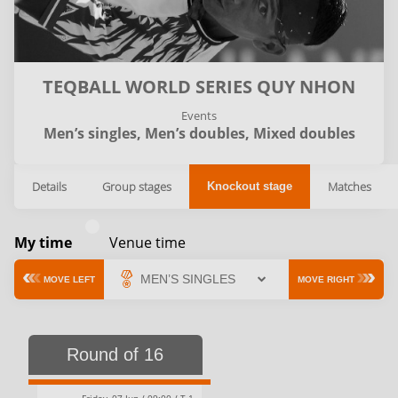
TEQBALL WORLD SERIES QUY NHON
Events
Men’s singles,
Men’s doubles,
Mixed doubles
Details
Group stages
Matches
Knockout stage
My time
Venue time
MOVE LEFT
MOVE RIGHT
Round of 16