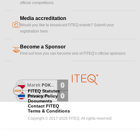
official competitions.
Media accreditation
camera
Would you like to broadcast FITEQ events? Submit your
registration here.
Become a Sponsor
handshake
Find out how you can become one of FITEQ’s official sponsors.
0
Marek
POKWAP
H2H
FITEQ Statutes
0
Boonkoom
TIPWONG
Privacy Policy
Documents
Contact FITEQ
Terms & Conditions
Copyright © 2017-2026 FITEQ. All rights reserved.