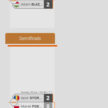
H2H
2
Adam
BLAZSOVICS
Semifinals
Sunday, 09 Jun / 02:40 / T 1
2
Apor
GYORGYDEAK
H2H
0
Marek
POKWAP