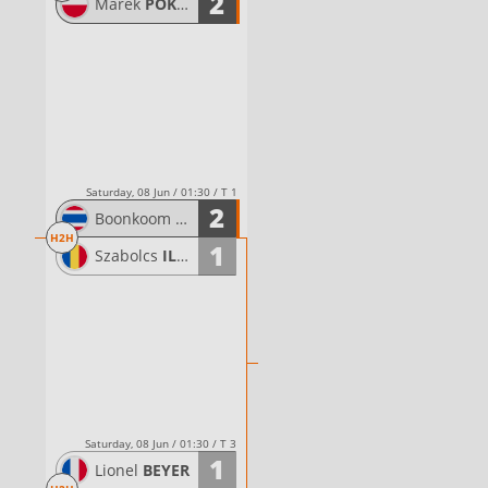
2
Marek
POKWAP
Saturday, 08 Jun / 01:30 / T 1
2
Boonkoom
TIPWONG
H2H
1
Szabolcs
ILYES
Saturday, 08 Jun / 01:30 / T 3
1
Lionel
BEYER