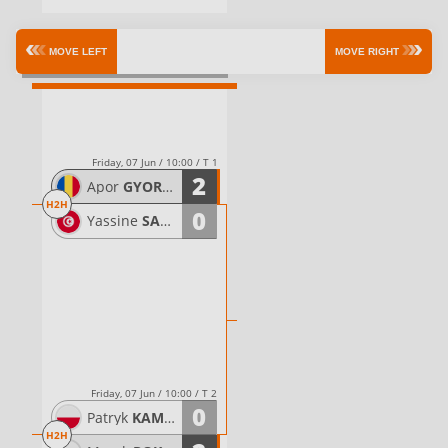
Quarterfinals
MOVE LEFT
MOVE RIGHT
Friday, 07 Jun / 10:00 / T 1
2
Apor
GYORGYDEAK
H2H
0
Yassine
SAHLI
Friday, 07 Jun / 10:00 / T 2
0
Patryk
KAMINSKI
H2H