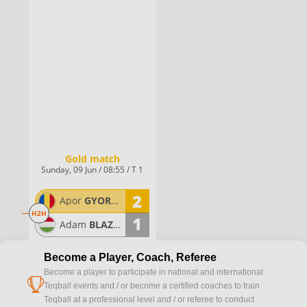
Gold match
Sunday, 09 Jun / 08:55 / T 1
2
Apor
GYORGYDEAK
H2H
1
Adam
BLAZSOVICS
Become a Player, Coach, Referee
Become a player to participate in national and international
cup
Teqball events and / or become a certified coaches to train
Teqball at a professional level and / or referee to conduct