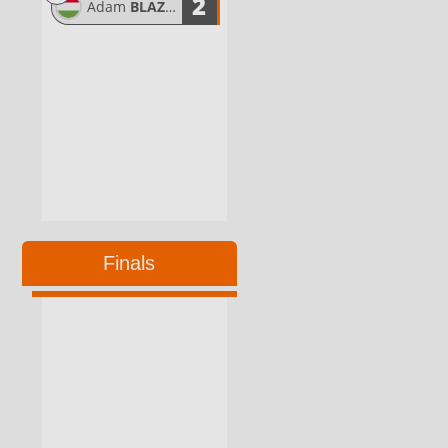
2
Adam
BLAZSOVICS
Finals