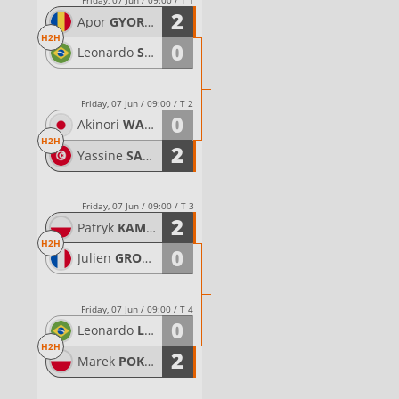
Friday, 07 Jun / 09:00 / T 1
2
Apor
GYORGYDEAK
H2H
0
Leonardo
SANTANA
Friday, 07 Jun / 09:00 / T 2
0
Akinori
WASE
H2H
2
Yassine
SAHLI
Friday, 07 Jun / 09:00 / T 3
2
Patryk
KAMINSKI
H2H
0
Julien
GRONDIN
Friday, 07 Jun / 09:00 / T 4
0
Leonardo
LINDOSO DE ALMEIDA
H2H
2
Marek
POKWAP