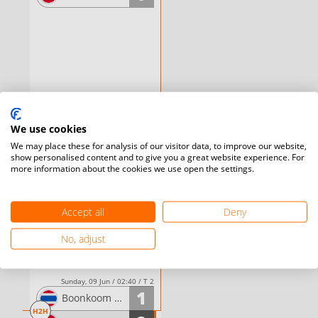
We use cookies
We may place these for analysis of our visitor data, to improve our website,
show personalised content and to give you a great website experience. For
more information about the cookies we use open the settings.
Accept all
Deny
No, adjust
Sunday, 09 Jun / 02:40 / T 2
1
Boonkoom
TIPWONG
H2H