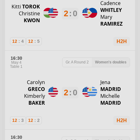
Cadence
Kitti
TOROK
WHITLEY
2
:
0
Christine
Mary
KWON
RAMIREZ
12
:
4
12
:
5
H2H
16:30
Gr. A
Round 2
Women's doubles
May 4
Table 1
Carolyn
Jena
GRECO
MADRID
2
:
0
Kimberly
Michelle
BAKER
MADRID
12
:
3
12
:
2
H2H
16:30