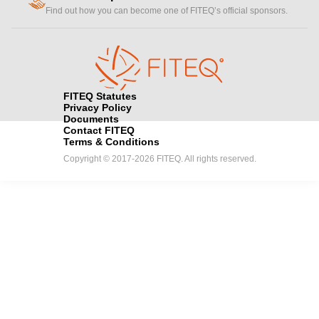
handshake
Find out how you can become one of FITEQ’s official sponsors.
FITEQ Statutes
Privacy Policy
Documents
Contact FITEQ
Terms & Conditions
Copyright © 2017-2026 FITEQ. All rights reserved.