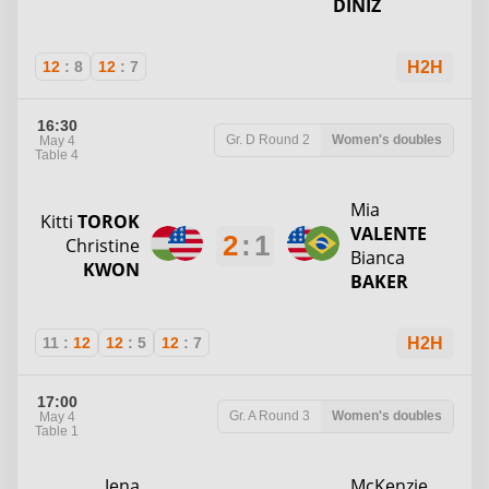
DINIZ
12
:
8
12
:
7
H2H
16:30
Gr. D
Round 2
Women's doubles
May 4
Table 4
Mia
Kitti
TOROK
VALENTE
2
:
1
Christine
Bianca
KWON
BAKER
11
:
12
12
:
5
12
:
7
H2H
17:00
Gr. A
Round 3
Women's doubles
May 4
Table 1
Jena
McKenzie