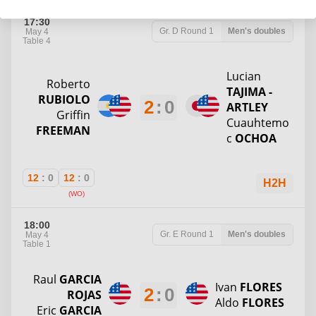
17:30
Gr. D
Round 1
Men's doubles
May 4
Table 4
Lucian
Roberto
TAJIMA -
RUBIOLO
2
:
0
ARTLEY
Griffin
Cuauhtemo
FREEMAN
c
OCHOA
12
:
0
12
:
0
H2H
(WO)
18:00
Gr. E
Round 1
Men's doubles
May 4
Table 1
Raul
GARCIA
Ivan
FLORES
2
:
0
ROJAS
Aldo
FLORES
Eric
GARCIA