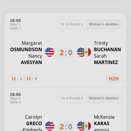
16:00
Gr. B
Round 1
Women's doubles
May 4
Table 1
Margaret
Trinity
OSMUNDSON
BUCHANAN
2
:
0
Nancy
Sarah
AVESYAN
MARTINEZ
12
:
1
12
:
4
H2H
16:00
Gr. A
Round 1
Women's doubles
May 4
Table 2
Carolyn
McKenzie
GRECO
KARAS
2
:
0
Kimberly
anyssa