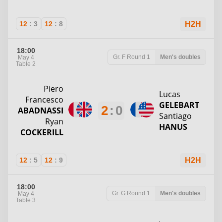
12
:
3
12
:
8
H2H
18:00
Gr. F
Round 1
Men's doubles
May 4
Table 2
Piero
Lucas
Francesco
GELEBART
2
:
0
ABADNASSI
Santiago
Ryan
HANUS
COCKERILL
12
:
5
12
:
9
H2H
18:00
Gr. G
Round 1
Men's doubles
May 4
Table 3