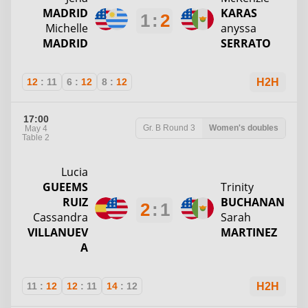
MADRID
KARAS
1
:
2
Michelle
anyssa
MADRID
SERRATO
12
:
11
6
:
12
8
:
12
H2H
17:00
Gr. B
Round 3
Women's doubles
May 4
Table 2
Lucia
GUEEMS
Trinity
RUIZ
BUCHANAN
2
:
1
Cassandra
Sarah
VILLANUEV
MARTINEZ
A
11
:
12
12
:
11
14
:
12
H2H