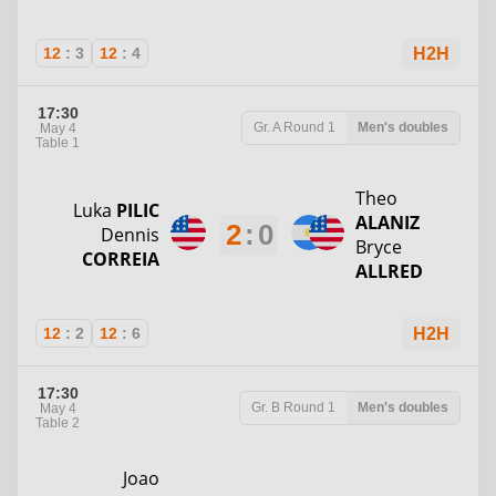
12
:
3
12
:
4
H2H
17:30
Gr. A
Round 1
Men's doubles
May 4
Table 1
Theo
Luka
PILIC
ALANIZ
2
:
0
Dennis
Bryce
CORREIA
ALLRED
12
:
2
12
:
6
H2H
17:30
Gr. B
Round 1
Men's doubles
May 4
Table 2
Joao