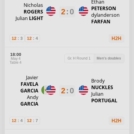
Ethan
Nicholas
PETERSON
2
:
0
ROGERS
dylanderson
Julian
LIGHT
FARFAN
12
:
3
12
:
4
H2H
18:00
Gr. H
Round 1
Men's doubles
May 4
Table 4
Javier
Brody
FAVELA
NUCKLES
2
:
0
GARCIA
Julian
Andy
PORTUGAL
GARCIA
12
:
4
12
:
7
H2H