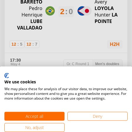
BARRETO
Avery
Pedro
LOYOLA
2
:
0
Henrique
Hunter
LA
LUBE
POINTE
VALLADAO
12
:
5
12
:
7
H2H
17:30
Gr. C
Round 1
Men's doubles
May 4
Table 3
We use cookies
Mark
Michael
We may place these for analysis of our visitor data, to improve our website,
MILLAN
Divano
show personalised content and to give you a great website experience. For
2
:
0
Bruno
MICHAEL
more information about the cookies we use open the settings.
MILHOMEN
DIVANO
S
Kai
MERRILL
Accept all
Deny
12
:
8
12
:
5
H2H
No, adjust