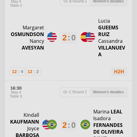
Gr. B
Round 2
Women's doubles
May 4
Table 2
Lucia
Margaret
GUEEMS
OSMUNDSON
RUIZ
2
:
0
Nancy
Cassandra
AVESYAN
VILLANUEV
A
12
:
4
12
:
2
H2H
16:30
Gr. C
Round 2
Women's doubles
May 4
Table 3
Marina
LEAL
Kindall
Isadora
KAUFMANN
2
:
0
FERNANDES
Joyce
DE OLIVEIRA
BARBOSA