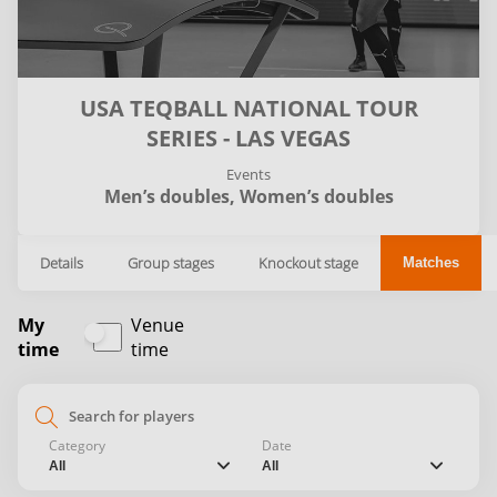
USA TEQBALL NATIONAL TOUR
SERIES - LAS VEGAS
Events
Men’s doubles,
Women’s doubles
Details
Group stages
Knockout stage
Matches
My
Venue
time
time
search
Category
Date
chevron_down
chevron_down
All
All