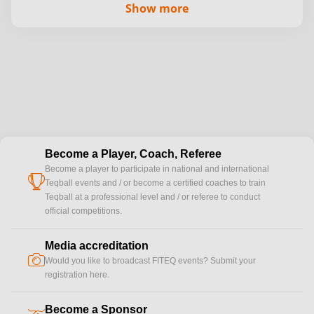
Show more
Become a Player, Coach, Referee
Become a player to participate in national and international
cup
Teqball events and / or become a certified coaches to train
Teqball at a professional level and / or referee to conduct
official competitions.
Media accreditation
camera
Would you like to broadcast FITEQ events? Submit your
registration here.
Become a Sponsor