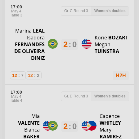
17:00
Gr. C
Round 3
Women's doubles
May 4
Table 3
Marina
LEAL
Isadora
Korie
BOZART
2
:
0
FERNANDES
Megan
DE OLIVEIRA
TUINSTRA
DINIZ
12
:
7
12
:
2
H2H
17:00
Gr. D
Round 3
Women's doubles
May 4
Table 4
Mia
Cadence
VALENTE
WHITLEY
2
:
0
Bianca
Mary
BAKER
RAMIREZ