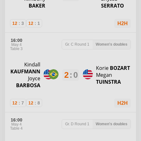
BAKER
SERRATO
12
:
3
12
:
1
H2H
16:00
Gr. C
Round 1
Women's doubles
May 4
Table 3
Kindall
Korie
BOZART
KAUFMANN
2
:
0
Megan
Joyce
TUINSTRA
BARBOSA
12
:
7
12
:
8
H2H
16:00
Gr. D
Round 1
Women's doubles
May 4
Table 4