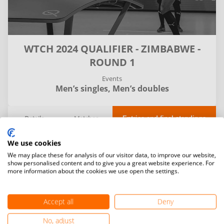
WTCH 2024 QUALIFIER - ZIMBABWE -
ROUND 1
Events
Men’s singles,
Men’s doubles
Details
Matches
Entries and final standings
We use cookies
Filter
We may place these for analysis of our visitor data, to improve our website,
show personalised content and to give you a great website experience. For
more information about the cookies we use open the settings.
Accept all
Deny
No, adjust