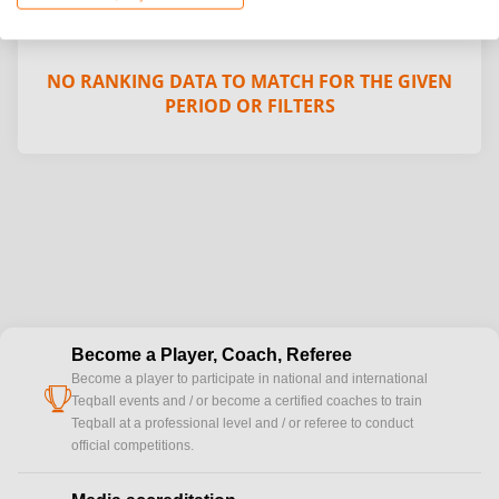
NO RANKING DATA TO MATCH FOR THE GIVEN
PERIOD OR FILTERS
Become a Player, Coach, Referee
Become a player to participate in national and international
cup
Teqball events and / or become a certified coaches to train
Teqball at a professional level and / or referee to conduct
official competitions.