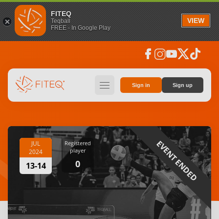
FITEQ
VIEW
Teqball
FREE - In Google Play
facebook
instagram
youtube
social_x
tiktok
hamburger
Sign in
Sign up
EVENT ENDED
JUL
Registered
player
2024
0
13-14