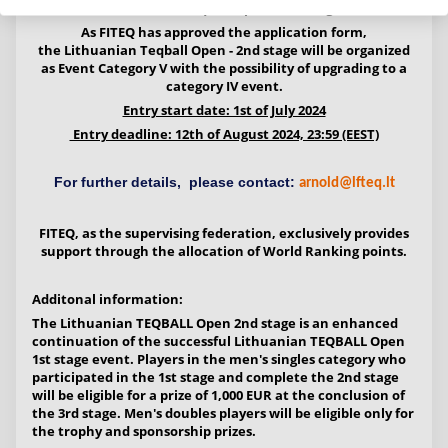
Lithuanian Teqball Open - 2nd stage
As FITEQ has approved the application form,
the
Lithuanian Teqball Open - 2nd stage
will be organized
as
Event
Category V with the possibility of upgrading to a
category IV event.
Entry start date: 1st of July 2024
Entry deadline: 12th of August 2024, 23:59 (EEST)
For further details, please contact:
arnold@lfteq.lt
FITEQ, as the supervising federation, exclusively provides
support through the allocation of World Ranking points.
Additonal information:
The Lithuanian TEQBALL Open 2nd stage is an enhanced
continuation of the successful Lithuanian TEQBALL Open
1st stage event. Players in the men's singles category who
participated in the 1st stage and complete the 2nd stage
will be eligible for a prize of 1,000 EUR at the conclusion of
the 3rd stage. Men's doubles players will be eligible only for
the trophy and sponsorship prizes.