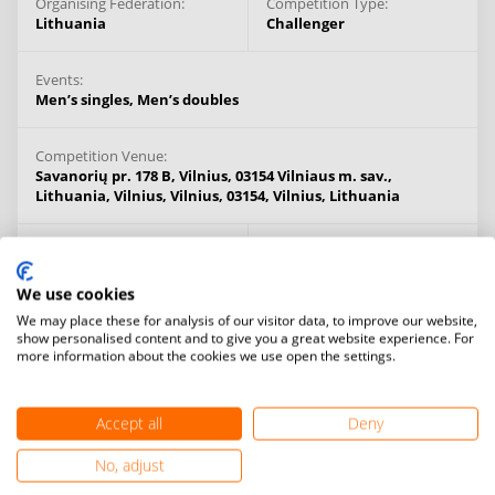
Organising Federation:
Competition Type:
Lithuania
Challenger
Events:
Men’s singles,
Men’s doubles
Competition Venue:
Savanorių pr. 178 B, Vilnius, 03154 Vilniaus m. sav.,
Lithuania, Vilnius, Vilnius, 03154,
Vilnius,
Lithuania
Venue types:
Prize Money:
Indoor
No prize money
We use cookies
We may place these for analysis of our visitor data, to improve our website,
Cancellation Fee:
Age Limit:
show personalised content and to give you a great website experience. For
No cancellation fee
14+ years
more information about the cookies we use open the settings.
Information:
Accept all
Deny
FINAL Decision: Category IV event.
No, adjust
PROSPECTUS