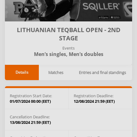
LITHUANIAN TEQBALL OPEN - 2ND
STAGE
Events
Men’s singles,
Men’s doubles
Matches
Entries and final standings
Details
Registration Start Date:
Registration Deadline:
01/07/2024 00:00 (EET)
12/08/2024 21:59 (EET)
Cancellation Deadline:
13/08/2024 21:59 (EET)