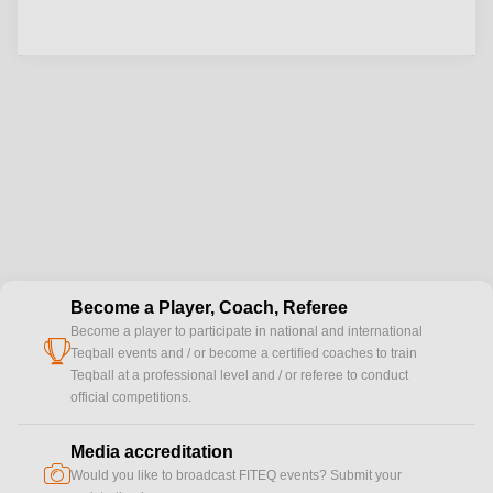
Become a Player, Coach, Referee
Become a player to participate in national and international
cup
Teqball events and / or become a certified coaches to train
Teqball at a professional level and / or referee to conduct
official competitions.
Media accreditation
camera
Would you like to broadcast FITEQ events? Submit your