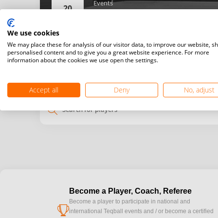
Events
20
Women’s singles,
Men’s singles,
We use cookies
Details
We may place these for analysis of our visitor data, to improve our website, s
personalised content and to give you a great website experience. For more
information about the cookies we use open the settings.
My
Venue
time
time
Accept all
Deny
No, adjust
search
Become a Player, Coach, Referee
Become a player to participate in national and
cup
international Teqball events and / or become a certified