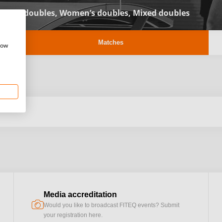
Men’s doubles,
Women’s doubles,
Mixed doubles
Matches
how
Media accreditation
camera
Would you like to broadcast FITEQ events? Submit
your registration here.