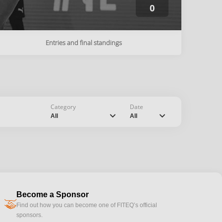
0
Entries and final standings
Category
Date
chevron_down
chevron_down
All
All
Become a Sponsor
handshake
Find out how you can become one of FITEQ’s official
sponsors.