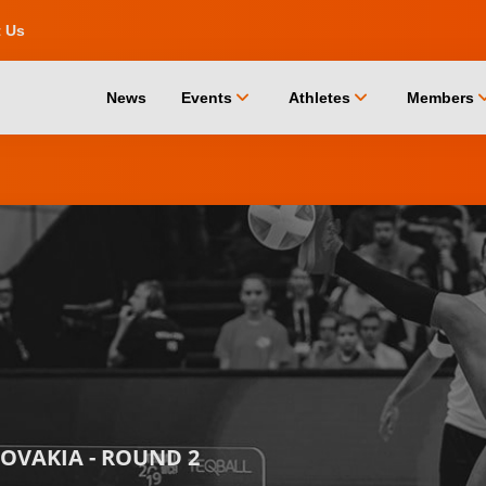
t Us
chevron_down
chevron_down
chevro
News
Events
Athletes
Members
LOVAKIA - ROUND 2