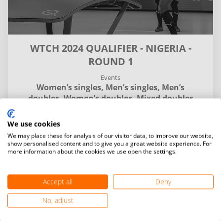
WTCH 2024 QUALIFIER - NIGERIA -
ROUND 1
Events
Women’s singles,
Men’s singles,
Men’s
doubles,
Women’s doubles,
Mixed doubles
We use cookies
Details
Entries and final standings
Matches
We may place these for analysis of our visitor data, to improve our website,
show personalised content and to give you a great website experience. For
more information about the cookies we use open the settings.
My
Venue
time
time
Accept all
Deny
search
No, adjust
Category
Date
chevron_down
chevron_down
All
All