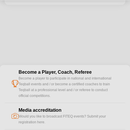
Become a Player, Coach, Referee
Become a player to participate in national and international
cup
Teqball events and / or become a certified coaches to train
Teqball at a professional level and / or referee to conduct
official competitions.
Media accreditation
camera
Would you like to broadcast FITEQ events? Submit your
registration here.