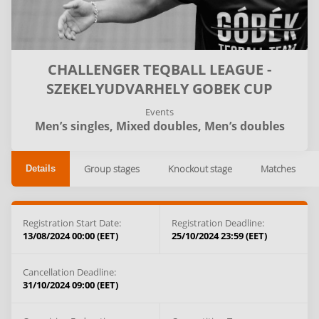
CHALLENGER TEQBALL LEAGUE -
SZEKELYUDVARHELY GOBEK CUP
Events
Men’s singles,
Mixed doubles,
Men’s doubles
Group stages
Knockout stage
Matches
Details
Registration Start Date:
Registration Deadline:
13/08/2024 00:00 (EET)
25/10/2024 23:59 (EET)
Cancellation Deadline:
31/10/2024 09:00 (EET)