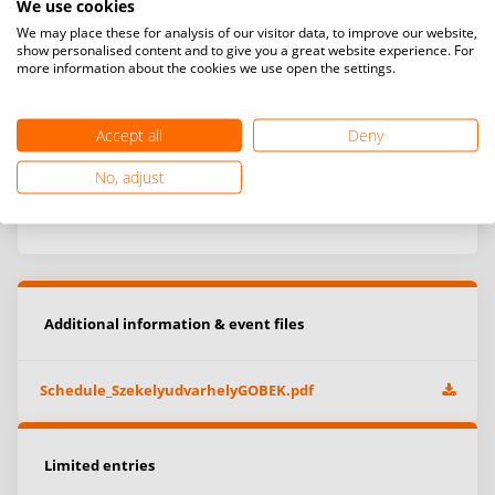
We use cookies
We may place these for analysis of our visitor data, to improve our website,
show personalised content and to give you a great website experience. For
more information about the cookies we use open the settings.
Accept all
Deny
No, adjust
Additional information & event files
Schedule_SzekelyudvarhelyGOBEK.pdf
Limited entries