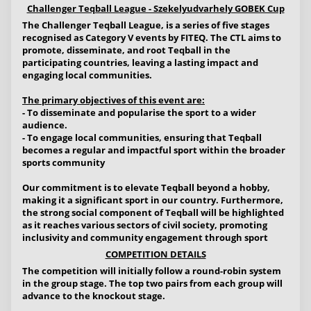
Challenger Teqball League - Szekelyudvarhely GOBEK Cup
The Challenger Teqball League, is a series of five stages
recognised as Category V events by FITEQ. The CTL aims to
promote, disseminate, and root Teqball in the
participating countries, leaving a lasting impact and
engaging local communities.
The primary objectives of this event are:
- To disseminate and popularise the sport to a wider
audience.
- To engage local communities, ensuring that Teqball
becomes a regular and impactful sport within the broader
sports community
Our commitment is to elevate Teqball beyond a hobby,
making it a significant sport in our country. Furthermore,
the strong social component of Teqball will be highlighted
as it reaches various sectors of civil society, promoting
inclusivity and community engagement through sport
COMPETITION DETAILS
The competition will initially follow a round-robin system
in the group stage. The top two pairs from each group will
advance to the knockout stage.