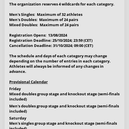
The organization reserves
4 wildcards for each category
.
Men's Singles: Maximum of 32 athletes
Men's Doubles: Maximum of 24 pairs
Mixed Doubles: Maximum of 24 pairs
Registration Opens: 13/08/2024
Registration Deadline: 25/10/2024; 23:59 (CET)
Cancellation Deadline: 31/10/2024; 09:00 (CET)
The schedule and days of each category may change
depending on the number of entries in each category.
Athletes will always be informed of any changes in
advance.
Provisional Calendar
Friday
Mixed doubles group stage and knockout stage (semi-finals
included)
Men's doubles group stage and knockout stage (semi-finals
included)
Saturday
Men's singles group stage and knockout stage (semi-finals
included)