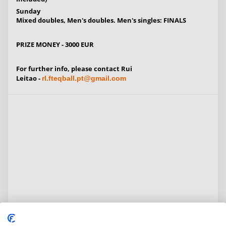
Sunday
Mixed doubles, Men's doubles. Men's singles: FINALS
PRIZE MONEY - 3000 EUR
For further info, please contact
Rui
Leitao
-
rl.fteqball.pt@gmail.com