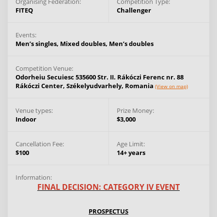
Organising Federation:
Competition Type:
FITEQ
Challenger
Events:
Men’s singles,
Mixed doubles,
Men’s doubles
Competition Venue:
Odorheiu Secuiesc 535600 Str. II. Rákóczi Ferenc nr. 88
Rákóczi Center,
Székelyudvarhely,
Romania
(View on map)
Venue types:
Prize Money:
Indoor
$3,000
Cancellation Fee:
Age Limit:
$100
14+ years
Information:
FINAL DECISION: CATEGORY IV EVENT
PROSPECTUS