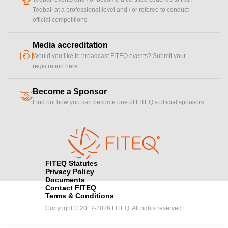
Teqball at a professional level and / or referee to conduct
official competitions.
Media accreditation
camera
Would you like to broadcast FITEQ events? Submit your
registration here.
Become a Sponsor
handshake
Find out how you can become one of FITEQ’s official sponsors.
FITEQ Statutes
Privacy Policy
Documents
Contact FITEQ
Terms & Conditions
Copyright © 2017-2026 FITEQ. All rights reserved.