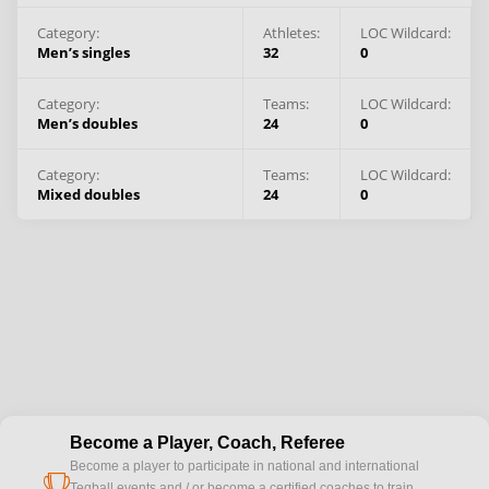
Category:
Athletes
:
LOC Wildcard:
Men’s singles
32
0
Category:
Teams
:
LOC Wildcard:
Men’s doubles
24
0
Category:
Teams
:
LOC Wildcard:
Mixed doubles
24
0
Become a Player, Coach, Referee
Become a player to participate in national and international
cup
Teqball events and / or become a certified coaches to train