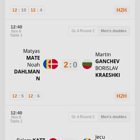
12
:
10
12
:
4
H2H
12:40
Gr. A
Round 2
Men's doubles
Nov 8
Table 1
Matyas
Martin
MATE
GANCHEV
2
:
0
Noah
BORISLAV
DAHLMAN
KRAESHKI
N
12
:
5
12
:
6
H2H
12:40
Gr. A
Round 2
Men's doubles
Nov 8
Table 2
Jecu