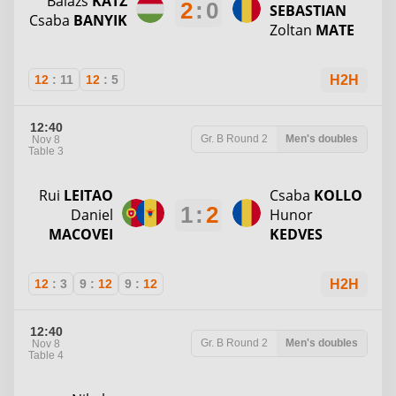
Balazs
KATZ
2
:
0
SEBASTIAN
Csaba
BANYIK
Zoltan
MATE
12
:
11
12
:
5
H2H
12:40
Gr. B
Round 2
Men's doubles
Nov 8
Table 3
Rui
LEITAO
Csaba
KOLLO
1
:
2
Daniel
Hunor
MACOVEI
KEDVES
12
:
3
9
:
12
9
:
12
H2H
12:40
Gr. B
Round 2
Men's doubles
Nov 8
Table 4