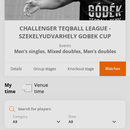
CHALLENGER TEQBALL LEAGUE -
SZEKELYUDVARHELY GOBEK CUP
Events
Men’s singles,
Mixed doubles,
Men’s doubles
Details
Group stages
Knockout stage
Matches
My
Venue
time
time
search
Category
Date
chevron_down
chevron_down
All
All