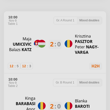
10:00
Gr. A
Round 1
Mixed doubles
Nov 8
Table 1
Krisztina
Maja
PASZTOR
2
:
0
UMICEVIC
Peter
NAGY-
Balazs
KATZ
VARGA
12
:
5
12
:
3
H2H
10:00
Gr. B
Round 1
Mixed doubles
Nov 8
Table 2
Kinga
Blanka
BARABASI
2
:
0
BAROTI
Apor