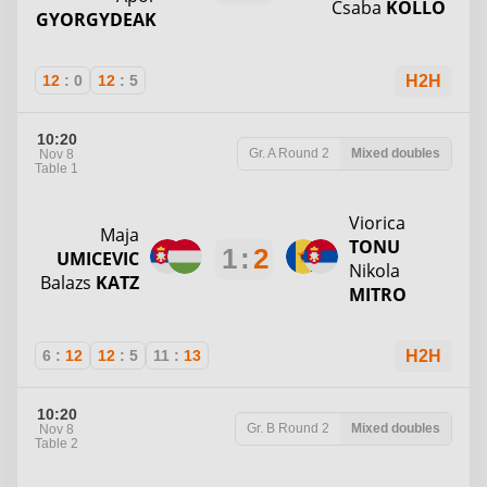
Csaba
KOLLO
GYORGYDEAK
12
:
0
12
:
5
H2H
10:20
Gr. A
Round 2
Mixed doubles
Nov 8
Table 1
Viorica
Maja
TONU
1
:
2
UMICEVIC
Nikola
Balazs
KATZ
MITRO
6
:
12
12
:
5
11
:
13
H2H
10:20
Gr. B
Round 2
Mixed doubles
Nov 8
Table 2