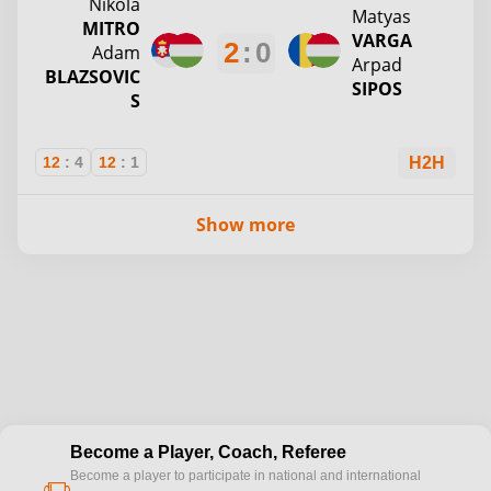
Nikola
Matyas
MITRO
VARGA
2
:
0
Adam
Arpad
BLAZSOVIC
SIPOS
S
12
:
4
12
:
1
H2H
Show more
Become a Player, Coach, Referee
Become a player to participate in national and international