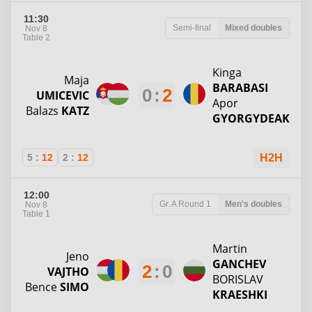
11:30
Semi-final
Mixed doubles
Nov 8
Table 2
Kinga
Maja
BARABASI
0
:
2
UMICEVIC
Apor
Balazs
KATZ
GYORGYDEAK
5
:
12
2
:
12
H2H
12:00
Gr. A
Round 1
Men's doubles
Nov 8
Table 1
Martin
Jeno
GANCHEV
2
:
0
VAJTHO
BORISLAV
Bence
SIMO
KRAESHKI