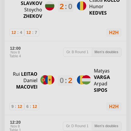
Csaba
KOLLO
SLAVKOV
2
:
0
Hunor
Stoycho
KEDVES
ZHEKOV
12
:
4
12
:
7
H2H
12:00
Gr. B
Round 1
Men's doubles
Nov 8
Table 4
Matyas
Rui
LEITAO
VARGA
0
:
2
Daniel
Arpad
MACOVEI
SIPOS
9
:
12
6
:
12
H2H
12:20
Gr. D
Round 1
Men's doubles
Nov 8
Table 1