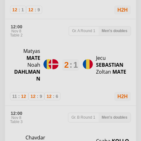
12
:
1
12
:
9
H2H
12:00
Gr. A
Round 1
Men's doubles
Nov 8
Table 2
Matyas
MATE
Jecu
2
:
1
Noah
SEBASTIAN
DAHLMAN
Zoltan
MATE
N
11
:
12
12
:
9
12
:
6
H2H
12:00
Gr. B
Round 1
Men's doubles
Nov 8
Table 3
Chavdar