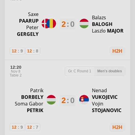
Saxe
Balazs
PAARUP
2
:
0
BALOGH
Peter
Laszlo
MAJOR
GERGELY
12
:
9
12
:
8
H2H
12:20
Gr. C
Round 1
Men's doubles
Nov 8
Table 2
Patrik
Nenad
BORBELY
VUKOJEVIC
2
:
0
Soma Gabor
Vojin
PETRIK
STOJANOVIC
12
:
9
12
:
7
H2H