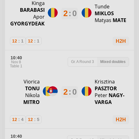
Kinga
Tunde
BARABASI
2
:
0
MIKLOS
Apor
Matyas
MATE
GYORGYDEAK
12
:
1
12
:
1
H2H
10:40
Gr. A
Round 3
Mixed doubles
Nov 8
Table 1
Viorica
Krisztina
TONU
PASZTOR
2
:
0
Nikola
Peter
NAGY-
MITRO
VARGA
12
:
4
12
:
5
H2H
10:40