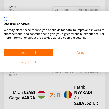
12:20
Gr. D
Round 1
Men's doubles
Nov 8
Table 3
We use cookies
Arnold
We may place these for analysis of our visitor data, to improve our website,
SZILAGYI
Apor
SZOCS
2
:
0
show personalised content and to give you a great website experience. For
Hunor
Janos
KIS
more information about the cookies we use open the settings.
KRISTALY
Accept all
Deny
12
:
1
12
:
3
H2H
No, adjust
12:20
Gr. C
Round 1
Men's doubles
Nov 8
Table 4
Patrik
Milan
CSABI
NYARADI
2
:
0
Gergo
VARGA
Attila
SZILVESZTER