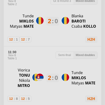
Gr. B
Round 3
Mixed doubles
Nov 8
Table 2
Tunde
Blanka
2
:
0
MIKLOS
BAROTI
Matyas
MATE
Csaba
KOLLO
12
:
1
12
:
7
H2H
11:30
Semi-final
Mixed doubles
Nov 8
Table 1
Viorica
Tunde
TONU
2
:
0
MIKLOS
Nikola
Matyas
MATE
MITRO
12
:
8
12
:
5
H2H