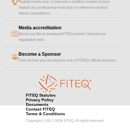
cup
Teqball events and / or become a certified coaches to train
Teqball at a professional level and / or referee to conduct
official competitions.
Media accreditation
camera
Would you like to broadcast FITEQ events? Submit your
registration here.
Become a Sponsor
handshake
Find out how you can become one of FITEQ’s official sponsors.
FITEQ Statutes
Privacy Policy
Documents
Contact FITEQ
Terms & Conditions
Copyright © 2017-2026 FITEQ. All rights reserved.