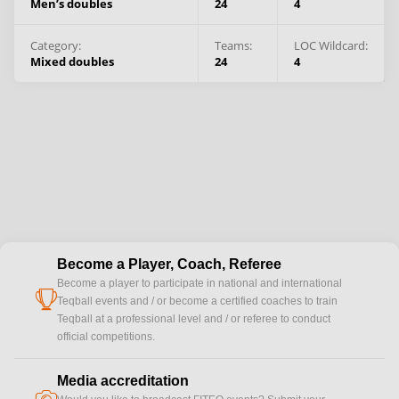
Men’s doubles
24
4
Category:
Teams
:
LOC Wildcard:
Mixed doubles
24
4
Become a Player, Coach, Referee
Become a player to participate in national and international
cup
Teqball events and / or become a certified coaches to train
Teqball at a professional level and / or referee to conduct
official competitions.
Media accreditation
camera