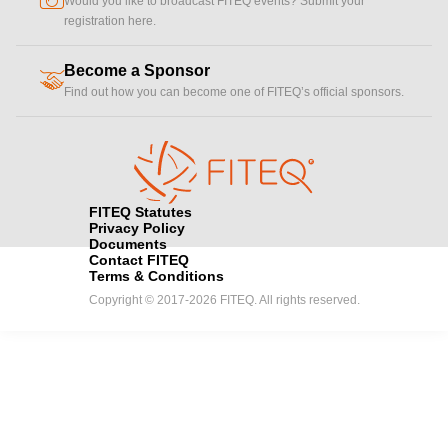
Would you like to broadcast FITEQ events? Submit your
registration here.
Become a Sponsor
handshake
Find out how you can become one of FITEQ’s official sponsors.
FITEQ Statutes
Privacy Policy
Documents
Contact FITEQ
Terms & Conditions
Copyright © 2017-2026 FITEQ. All rights reserved.