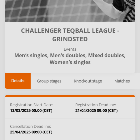
CHALLENGER TEQBALL LEAGUE -
GRINDSTED
Events
Men’s singles,
Men’s doubles,
Mixed doubles,
Women’s singles
Group stages
Knockout stage
Matches
Details
Registration Start Date:
Registration Deadline:
13/03/2025 00:00 (CET)
21/04/2025 09:00 (CET)
Cancellation Deadline:
25/04/2025 09:00 (CET)