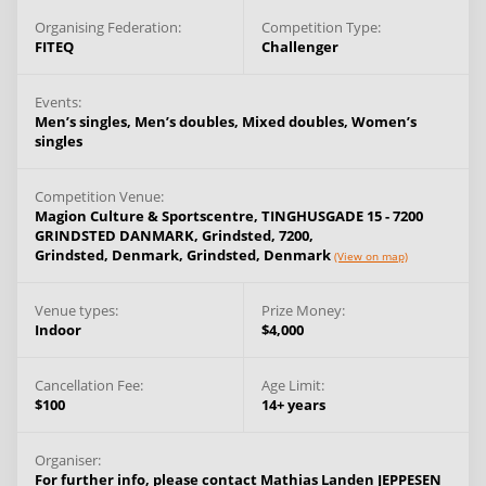
Organising Federation:
Competition Type:
FITEQ
Challenger
Events:
Men’s singles,
Men’s doubles,
Mixed doubles,
Women’s
singles
Competition Venue:
Magion Culture & Sportscentre, TINGHUSGADE 15 - 7200
GRINDSTED DANMARK, Grindsted, 7200,
Grindsted, Denmark,
Grindsted,
Denmark
(View on map)
Venue types:
Prize Money:
Indoor
$4,000
Cancellation Fee:
Age Limit:
$100
14+ years
Organiser:
For further info, please contact Mathias Landen JEPPESEN