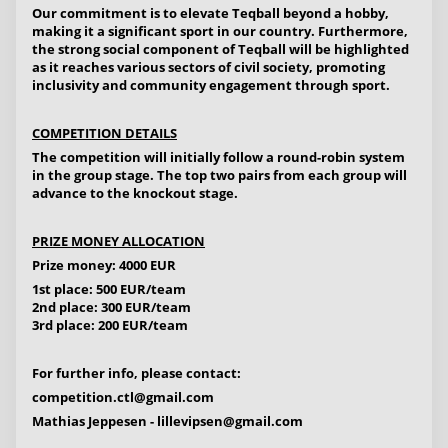
Our commitment is to elevate Teqball beyond a hobby,
making it a significant sport in our country. Furthermore,
the strong social component of Teqball will be highlighted
as it reaches various sectors of civil society, promoting
inclusivity and community engagement through sport.
COMPETITION DETAILS
The competition will initially follow a round-robin system
in the group stage. The top two pairs from each group will
advance to the knockout stage.
PRIZE MONEY ALLOCATION
Prize money: 4000 EUR
1st place: 500 EUR/team
2nd place: 300 EUR/team
3rd place: 200 EUR/team
For further info, please contact:
competition.ctl@gmail.com
Mathias Jeppesen -
lillevipsen@gmail.com