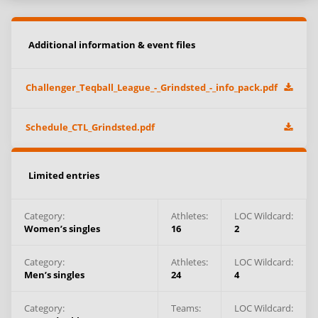
Additional information & event files
Challenger_Teqball_League_-_Grindsted_-_info_pack.pdf
Schedule_CTL_Grindsted.pdf
Limited entries
Category:
Athletes
:
LOC Wildcard:
Women’s singles
16
2
Category:
Athletes
:
LOC Wildcard:
Men’s singles
24
4
Category:
Teams
:
LOC Wildcard: