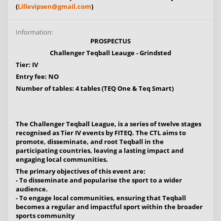
(
Lillevipsen@gmail.com
)
Information:
PROSPECTUS
Challenger Teqball Leauge - Grindsted
Tier: IV
Entry fee: NO
Number of tables: 4 tables (TEQ One & Teq Smart)
The Challenger Teqball League, is a series of twelve stages
recognised as Tier IV events by FITEQ. The CTL aims to
promote, disseminate, and root Teqball in the
participating countries, leaving a lasting impact and
engaging local communities.
The primary objectives of this event are:
- To disseminate and popularise the sport to a wider
audience.
- To engage local communities, ensuring that Teqball
becomes a regular and impactful sport within the broader
sports community