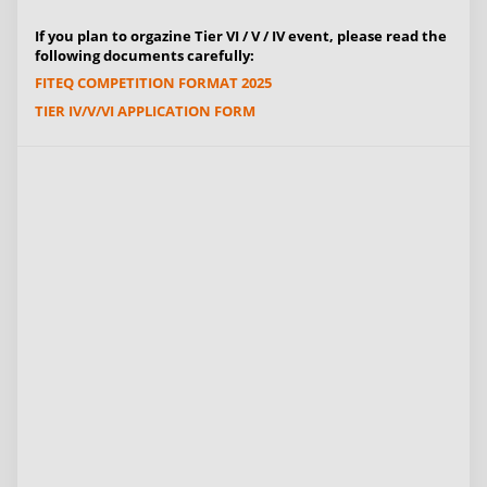
If you plan to orgazine Tier VI / V / IV event, please read the
following documents carefully:
FITEQ COMPETITION FORMAT 2025
TIER IV/V/VI APPLICATION FORM