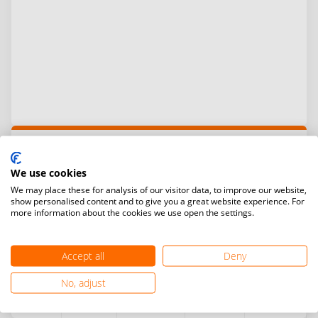
Total prize money:
$4,000
Prize money distribution
We use cookies
We may place these for analysis of our visitor data, to improve our website,
Ranking
Men’s
Women’s
Men’s
Mixed
show personalised content and to give you a great website experience. For
singles
singles
doubles
doubles
more information about the cookies we use open the settings.
Gold
$500
$500
$500
$500
Accept all
Deny
Silver
$300
$300
$300
$300
No, adjust
Bronze
$200
$200
$200
$200