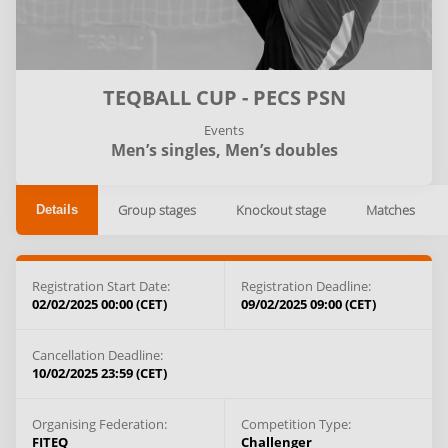
TEQBALL CUP - PECS PSN
Events
Men’s singles,
Men’s doubles
Group stages
Knockout stage
Matches
Details
Registration Start Date:
Registration Deadline:
02/02/2025 00:00 (CET)
09/02/2025 09:00 (CET)
Cancellation Deadline:
10/02/2025 23:59 (CET)
Organising Federation:
Competition Type:
FITEQ
Challenger