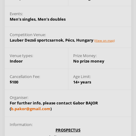
Events:
Men’s singles,
Men’s doubles
Competition Venue:
Lauber Dezső sportcsarnok,
Pécs,
Hungary
(View on map)
Venue types:
Prize Money:
Indoor
No prize money
Cancellation Fee:
Age Limit:
$100
14+ years
Organiser:
For further info, please contact Gabor BAJOR
(
b.pakor@gmail.com
)
Information:
PROSPECTUS