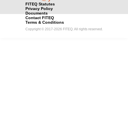
FITEQ Statutes
Privacy Policy
Documents
Contact FITEQ
Terms & Conditions
Copyright © 2017-2026 FITEQ. All rights reserved.