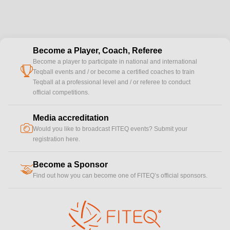
Become a Player, Coach, Referee
Become a player to participate in national and international
cup
Teqball events and / or become a certified coaches to train
Teqball at a professional level and / or referee to conduct
official competitions.
Media accreditation
camera
Would you like to broadcast FITEQ events? Submit your
registration here.
Become a Sponsor
handshake
Find out how you can become one of FITEQ’s official sponsors.