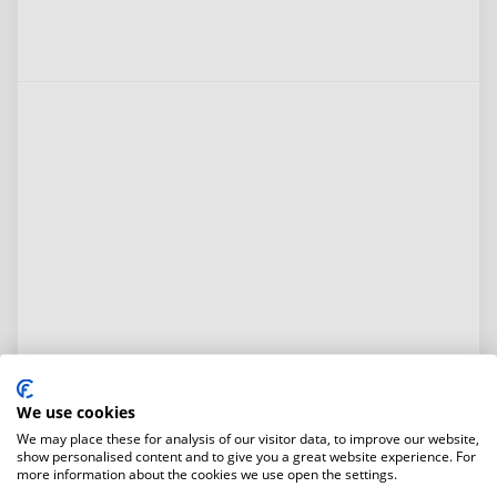
We use cookies
We may place these for analysis of our visitor data, to improve our website,
show personalised content and to give you a great website experience. For
more information about the cookies we use open the settings.