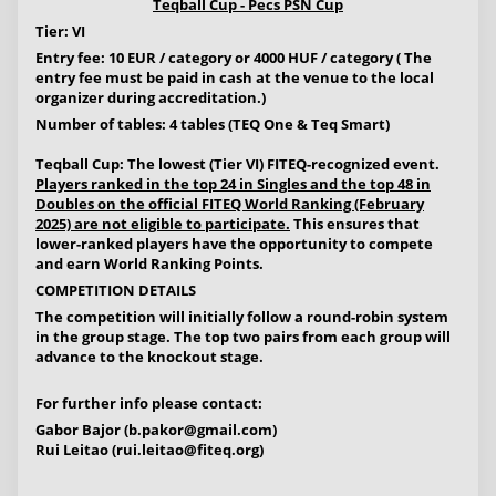
Teqball Cup - Pecs PSN Cup
Tier: VI
Entry fee: 10 EUR / category or 4000 HUF / category ( The
entry fee must be paid in cash at the venue to the local
organizer during accreditation.)
Number of tables: 4 tables (TEQ One & Teq Smart)
Teqball Cup: The lowest (Tier VI) FITEQ-recognized event.
Players ranked in the top 24 in Singles and the top 48 in
Doubles on the official FITEQ World Ranking (February
2025) are not eligible to participate.
This ensures that
lower-ranked players have the opportunity to compete
and earn World Ranking Points.
COMPETITION DETAILS
The competition will initially follow a round-robin system
in the group stage. The top two pairs from each group will
advance to the knockout stage.
For further info please contact:
Gabor Bajor (
b.pakor@gmail.com
)
Rui Leitao (
rui.leitao@fiteq.org
)