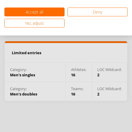
Accept all
Deny
No, adjust
Limited entries
Category:
Athletes
:
LOC Wildcard:
Men’s singles
16
2
Category:
Teams
:
LOC Wildcard:
Men’s doubles
16
2