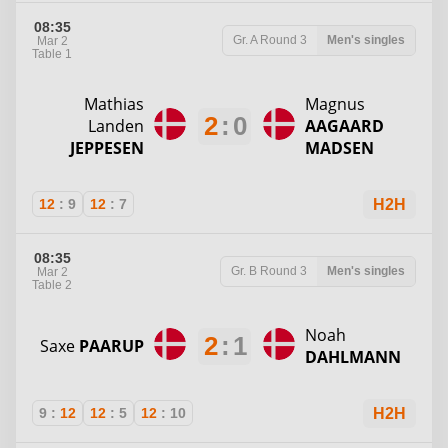
08:35
Gr. A
Round 3
Men's singles
Mar 2
Table 1
Mathias
Magnus
2
:
0
Landen
AAGAARD
JEPPESEN
MADSEN
12
:
9
12
:
7
H2H
08:35
Gr. B
Round 3
Men's singles
Mar 2
Table 2
Noah
2
:
1
Saxe
PAARUP
DAHLMANN
9
:
12
12
:
5
12
:
10
H2H