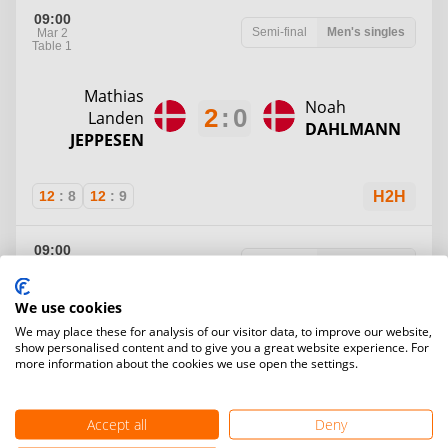
09:00
Semi-final
Men's singles
Mar 2
Table 1
Mathias
Noah
2
:
0
Landen
DAHLMANN
JEPPESEN
12
:
8
12
:
9
H2H
09:00
Semi-final
Men's singles
Mar 2
Table 2
We use cookies
Magnus
We may place these for analysis of our visitor data, to improve our website,
1
:
2
AAGAARD
Saxe
PAARUP
show personalised content and to give you a great website experience. For
more information about the cookies we use open the settings.
MADSEN
Accept all
Deny
7
:
12
12
:
10
9
:
12
H2H