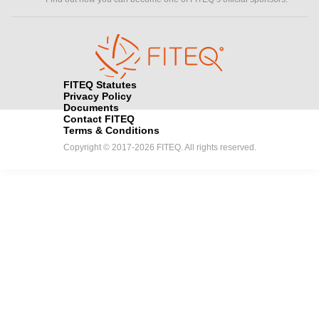
FITEQ Statutes
Privacy Policy
Documents
Contact FITEQ
Terms & Conditions
Copyright © 2017-2026 FITEQ. All rights reserved.