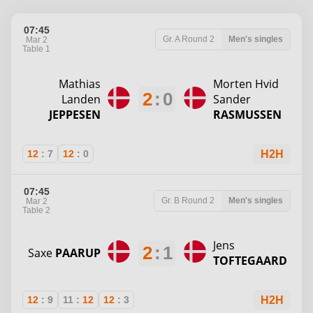
07:45
Gr. A
Round 2
Men's singles
Mar 2
Table 1
Mathias
Morten Hvid
2
:
0
Landen
Sander
JEPPESEN
RASMUSSEN
12
:
7
12
:
0
H2H
07:45
Gr. B
Round 2
Men's singles
Mar 2
Table 2
Jens
2
:
1
Saxe
PAARUP
TOFTEGAARD
12
:
9
11
:
12
12
:
3
H2H