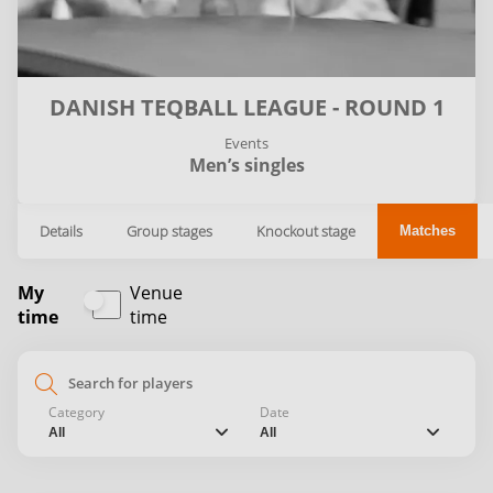
DANISH TEQBALL LEAGUE - ROUND 1
Events
Men’s singles
Details
Group stages
Knockout stage
Matches
My
Venue
time
time
search
Category
Date
chevron_down
chevron_down
All
All