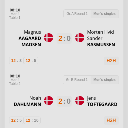
08:10
Gr. A
Round 1
Men's singles
Mar 2
Table 1
Magnus
Morten Hvid
2
:
0
AAGAARD
Sander
MADSEN
RASMUSSEN
12
:
3
12
:
5
H2H
08:10
Gr. B
Round 1
Men's singles
Mar 2
Table 2
Noah
Jens
2
:
0
DAHLMANN
TOFTEGAARD
12
:
5
12
:
10
H2H