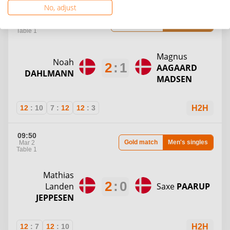
No, adjust
09:25
Bronze match
Men's singles
Mar 2
Table 1
Magnus
Noah
2
:
1
AAGAARD
DAHLMANN
MADSEN
12
:
10
7
:
12
12
:
3
H2H
09:50
Gold match
Men's singles
Mar 2
Table 1
Mathias
2
:
0
Landen
Saxe
PAARUP
JEPPESEN
12
:
7
12
:
10
H2H