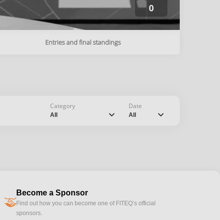
0
Entries and final standings
Category
Date
chevron_down
chevron_down
All
All
Become a Sponsor
handshake
Find out how you can become one of FITEQ’s official
sponsors.