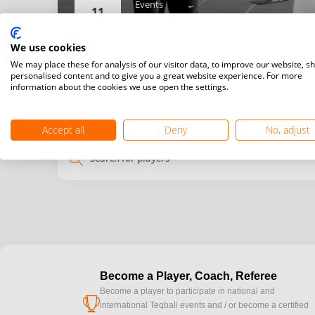
Events
11
Men’s singles,
Women’s singles,
We use cookies
Details
We may place these for analysis of our visitor data, to improve our website, s
personalised content and to give you a great website experience. For more
information about the cookies we use open the settings.
My
Venue
time
time
Accept all
Deny
No, adjust
search
Become a Player, Coach, Referee
Become a player to participate in national and
cup
international Teqball events and / or become a certified