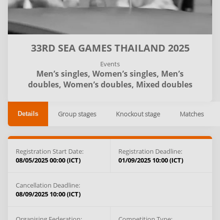
33RD SEA GAMES THAILAND 2025
Events
Men’s singles,
Women’s singles,
Men’s
doubles,
Women’s doubles,
Mixed doubles
Group stages
Knockout stage
Matches
Details
Registration Start Date:
Registration Deadline:
08/05/2025 00:00 (ICT)
01/09/2025 10:00 (ICT)
Cancellation Deadline:
08/09/2025 10:00 (ICT)
Organising Federation:
Competition Type: