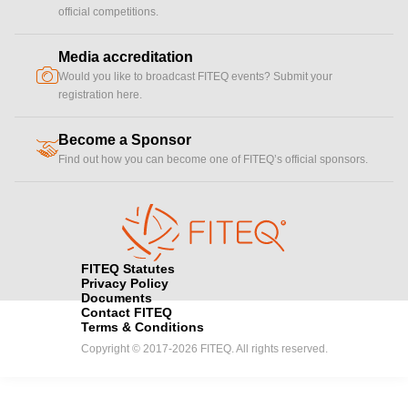
official competitions.
Media accreditation
camera
Would you like to broadcast FITEQ events? Submit your
registration here.
Become a Sponsor
handshake
Find out how you can become one of FITEQ’s official sponsors.
FITEQ Statutes
Privacy Policy
Documents
Contact FITEQ
Terms & Conditions
Copyright © 2017-2026 FITEQ. All rights reserved.