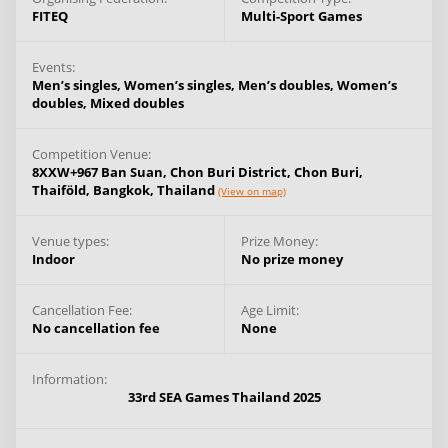
FITEQ
Multi-Sport Games
Events:
Men’s singles,
Women’s singles,
Men’s doubles,
Women’s
doubles,
Mixed doubles
Competition Venue:
8XXW+967 Ban Suan, Chon Buri District, Chon Buri,
Thaiföld,
Bangkok,
Thailand
(View on map)
Venue types:
Prize Money:
Indoor
No prize money
Cancellation Fee:
Age Limit:
No cancellation fee
None
Information:
33rd SEA Games Thailand 2025