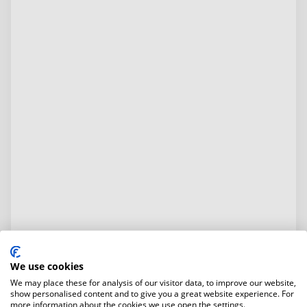
We use cookies
We may place these for analysis of our visitor data, to improve our website,
show personalised content and to give you a great website experience. For
more information about the cookies we use open the settings.