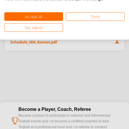
Accept all
Deny
Additional information & event files
No, adjust
Schedule_SEA_Games.pdf
Become a Player, Coach, Referee
Become a player to participate in national and international
cup
Teqball events and / or become a certified coaches to train
Teqball at a professional level and / or referee to conduct