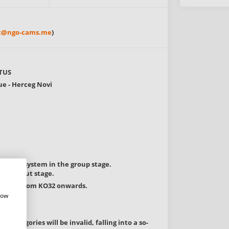
ic@ngo-cams.me
)
TUS
ue - Herceg Novi
d-robin system in the group stage.
 knockout stage.
 system from KO32 onwards.
how
 categories will be invalid, falling into a so-