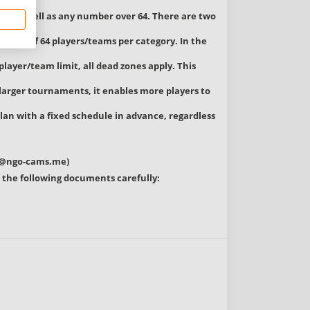
ory, as well as any number over 64. There are two
imum of 64 players/teams per category. In the
player/team limit, all dead zones apply. This
larger tournaments, it enables more players to
lan with a fixed schedule in advance, regardless
c@ngo-cams.me
)
ead the following documents carefully: