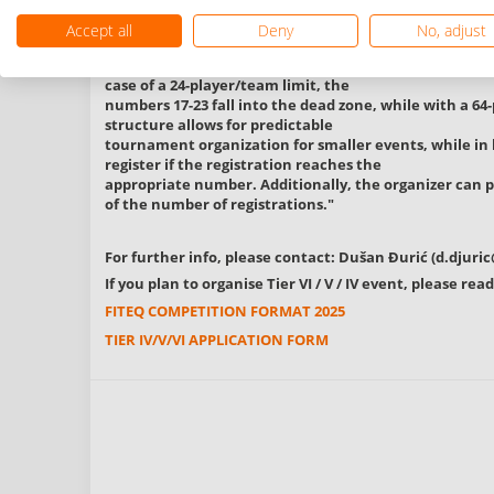
called "dead zone." These include the
registration numbers 17-23, 33-47, and 49-63 per categ
Accept all
Deny
No, adjust
options for selecting the limitation:
a maximum of 24 players/teams per category or a max
case of a 24-player/team limit, the
numbers 17-23 fall into the dead zone, while with a 64-
structure allows for predictable
tournament organization for smaller events, while in 
register if the registration reaches the
appropriate number. Additionally, the organizer can p
of the number of registrations."
For further info, please contact: Dušan Đurić (
d.djuri
If you plan to organise Tier VI / V / IV event, please r
FITEQ COMPETITION FORMAT 2025
TIER IV/V/VI APPLICATION FORM