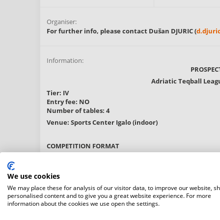
Organiser:
For further info, please contact Dušan DJURIC (
d.djur
Information:
PROSPEC
Adriatic Teqball Leag
Tier: IV
Entry fee: NO
Number of tables: 4
Venue: Sports Center Igalo (indoor)
COMPETITION FORMAT
The Men's Doubles category will initially follow a roun
The top two pairs from each group will advance to the
We use cookies
The Men's Singles category will feature a straight KO
We may place these for analysis of our visitor data, to improve our website, s
personalised content and to give you a great website experience. For more
DEAD-ZONE POLICY:
information about the cookies we use open the settings.
"From 2025 onwards, certain registration numbers in the