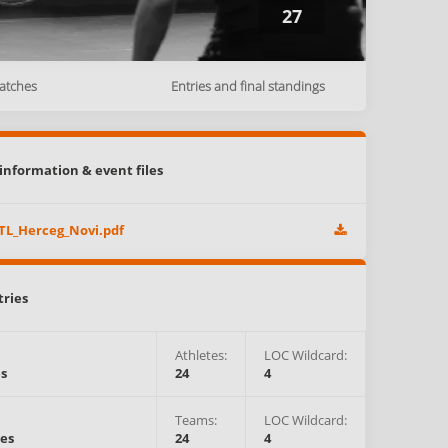
27
atches
Entries and final standings
information & event files
TL_Herceg_Novi.pdf
tries
Athletes
:
LOC Wildcard:
es
24
4
Teams
:
LOC Wildcard:
es
24
4