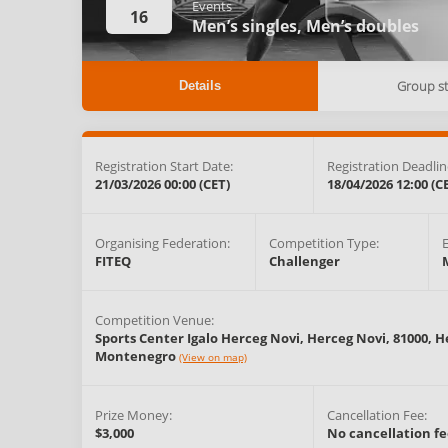
Events
16
Men’s singles,
Men’s doubles
Group s
Details
Registration Start Date:
Registration Deadlin
21/03/2026 00:00 (CET)
18/04/2026 12:00 (C
Organising Federation:
Competition Type:
FITEQ
Challenger
Competition Venue:
Sports Center Igalo Herceg Novi, Herceg Novi, 81000,
H
Montenegro
(View on map)
Prize Money:
Cancellation Fee:
$3,000
No cancellation fe