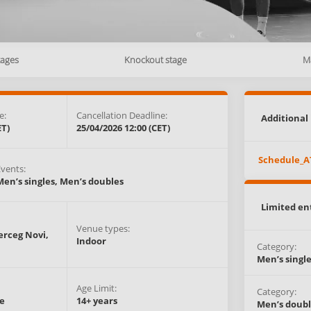
tages
Knockout stage
M
e:
Cancellation Deadline:
Additional 
ET)
25/04/2026 12:00 (CET)
Schedule_A
Events:
Men’s singles,
Men’s doubles
Limited en
Venue types:
erceg Novi,
Indoor
Category:
Men’s singl
Age Limit:
Category:
e
14+ years
Men’s doubl