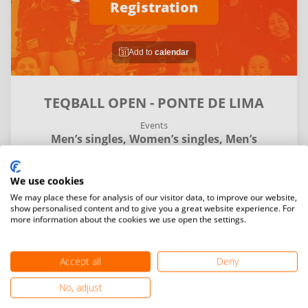
Registration
Add to
calendar
TEQBALL OPEN - PONTE DE LIMA
Events
Men’s singles,
Women’s singles,
Men’s
doubles,
Mixed doubles
We use cookies
Details
Entries and final standings
Matches
We may place these for analysis of our visitor data, to improve our website,
show personalised content and to give you a great website experience. For
more information about the cookies we use open the settings.
My
Venue
time
time
Accept all
Deny
No, adjust
search