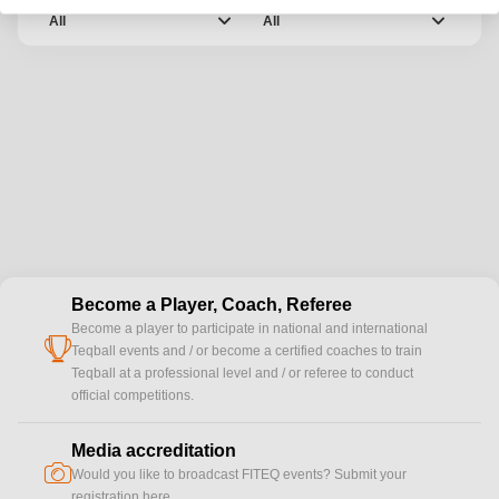
Category
Date
chevron_down
chevron_down
All
All
Become a Player, Coach, Referee
Become a player to participate in national and international
cup
Teqball events and / or become a certified coaches to train
Teqball at a professional level and / or referee to conduct
official competitions.
Media accreditation
camera
Would you like to broadcast FITEQ events? Submit your
registration here.