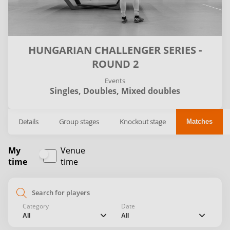
HUNGARIAN CHALLENGER SERIES -
ROUND 2
Events
Singles,
Doubles,
Mixed doubles
Details
Group stages
Knockout stage
Matches
My
Venue
time
time
search
Category
Date
chevron_down
chevron_down
All
All