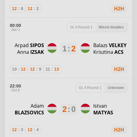
12
:
8
12
:
2
H2H
00:00
Gr. A
Round 1
Mixed doubles
Jan 1
Arpad
SIPOS
Balazs
VELKEY
1
:
2
Anna
IZSAK
Krisztina
ACS
10
:
12
12
:
9
11
:
13
H2H
22:00
Gr. A
Round 1
Unknown
Oct 9
Adam
Istvan
2
:
0
BLAZSOVICS
MATYAS
12
:
3
12
:
4
H2H