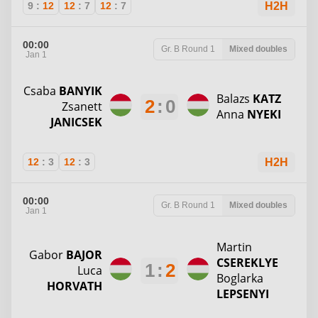
9
:
12
12
:
7
12
:
7
H2H
00:00
Gr. B
Round 1
Mixed doubles
Jan 1
Csaba
BANYIK
Balazs
KATZ
2
:
0
Zsanett
Anna
NYEKI
JANICSEK
12
:
3
12
:
3
H2H
00:00
Gr. B
Round 1
Mixed doubles
Jan 1
Martin
Gabor
BAJOR
CSEREKLYE
1
:
2
Luca
Boglarka
HORVATH
LEPSENYI