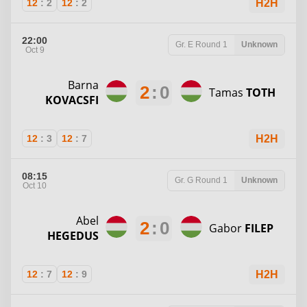
12
:
2
12
:
2
H2H
22:00
Gr. E
Round 1
Unknown
Oct 9
Barna
2
:
0
Tamas
TOTH
KOVACSFI
12
:
3
12
:
7
H2H
08:15
Gr. G
Round 1
Unknown
Oct 10
Abel
2
:
0
Gabor
FILEP
HEGEDUS
12
:
7
12
:
9
H2H