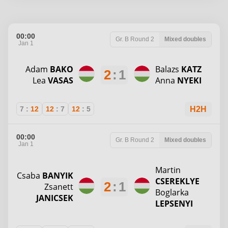
00:00
Gr. B
Round 2
Mixed doubles
Jan 1
Adam
BAKO
Balazs
KATZ
2
:
1
Lea
VASAS
Anna
NYEKI
7
:
12
12
:
7
12
:
5
H2H
00:00
Gr. B
Round 2
Mixed doubles
Jan 1
Martin
Csaba
BANYIK
CSEREKLYE
2
:
1
Zsanett
Boglarka
JANICSEK
LEPSENYI