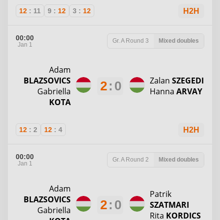
12
:
11
9
:
12
3
:
12
H2H
00:00
Gr. A
Round 3
Mixed doubles
Jan 1
Adam
BLAZSOVICS
Zalan
SZEGEDI
2
:
0
Gabriella
Hanna
ARVAY
KOTA
12
:
2
12
:
4
H2H
00:00
Gr. A
Round 2
Mixed doubles
Jan 1
Adam
Patrik
BLAZSOVICS
2
:
0
SZATMARI
Gabriella
Rita
KORDICS