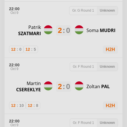
22:00
Gr. G
Round 1
Unknown
Oct 9
Patrik
2
:
0
Soma
MUDRI
SZATMARI
12
:
0
12
:
5
H2H
22:00
Gr. F
Round 1
Unknown
Oct 9
Martin
2
:
0
Zoltan
PAL
CSEREKLYE
12
:
10
12
:
8
H2H
22:00
Gr. F
Round 1
Unknown
Oct 9