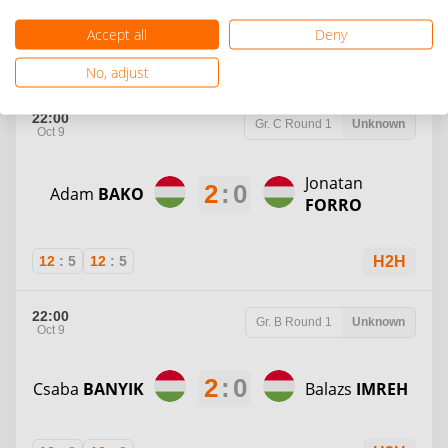
Accept all
Deny
12
:
8
12
:
3
H2H
No, adjust
22:00
Gr. C
Round 1
Unknown
Oct 9
Jonatan
2
:
0
Adam
BAKO
FORRO
12
:
5
12
:
5
H2H
22:00
Gr. B
Round 1
Unknown
Oct 9
2
:
0
Csaba
BANYIK
Balazs
IMREH