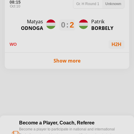
08:15
Gr. H
Round 1
Unknown
Oct 10
Matyas
Patrik
0
:
2
ODNOGA
BORBELY
WO
H2H
Show more
Become a Player, Coach, Referee
Become a player to participate in national and international