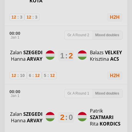
KOTA
12
:
3
12
:
3
H2H
00:00
Gr. A
Round 2
Mixed doubles
Jan 1
Zalan
SZEGEDI
Balazs
VELKEY
1
:
2
Hanna
ARVAY
Krisztina
ACS
12
:
10
6
:
12
5
:
12
H2H
00:00
Gr. A
Round 1
Mixed doubles
Jan 1
Patrik
Zalan
SZEGEDI
2
:
0
SZATMARI
Hanna
ARVAY
Rita
KORDICS