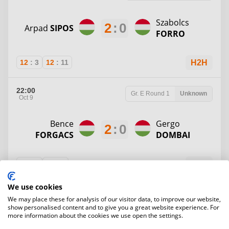
Szabolcs
2
:
0
Arpad
SIPOS
FORRO
12
:
3
12
:
11
H2H
22:00
Gr. E
Round 1
Unknown
Oct 9
Bence
Gergo
2
:
0
FORGACS
DOMBAI
12
:
4
12
:
2
H2H
We use cookies
22:00
Gr. D
Round 1
Unknown
We may place these for analysis of our visitor data, to improve our website,
Oct 9
show personalised content and to give you a great website experience. For
more information about the cookies we use open the settings.
2
:
0
Balazs
KATZ
Anna
IZSAK