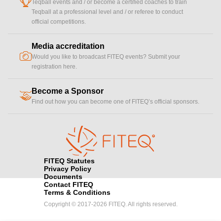
cup
Teqball events and / or become a certified coaches to train
Teqball at a professional level and / or referee to conduct
official competitions.
Media accreditation
camera
Would you like to broadcast FITEQ events? Submit your
registration here.
Become a Sponsor
handshake
Find out how you can become one of FITEQ’s official sponsors.
FITEQ Statutes
Privacy Policy
Documents
Contact FITEQ
Terms & Conditions
Copyright © 2017-2026 FITEQ. All rights reserved.