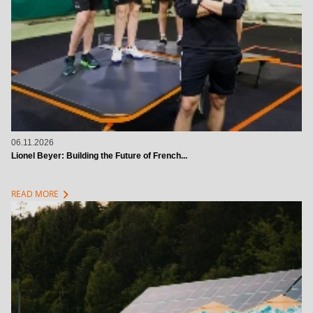
06.11.2026
Lionel Beyer: Building the Future of French...
chevron_right
READ MORE