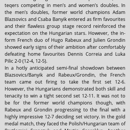
teqers competing in men’s and women’s doubles. In
the men’s doubles, former world champions Adam
Blazsovics and Csaba Banyik entered as firm favourites
and their flawless group stage record reinforced the
expectation on the Hungarian stars. However, the in-
form French duo of Hugo Rabeux and Julien Grondin
showed early signs of their ambition after comfortably
defeating home favourites Dennis Correia and Luka
Pilic 2-0 (12-4, 12-5).
In a hotly anticipated semi-final showdown between
Blazsovics/Banyik and Rabeux/Grondin, the French
team came out firing to take the first set 12-6.
However, the Hungarians demonstrated both skill and
tenacity to win a tight second set 12-11. It was not to
be for the former world champions though, with
Rabeux and Grondin progressing to the final with a
highly impressive 12-7 deciding set victory. In the gold
medal match, they faced the Polish/Hungarian team of