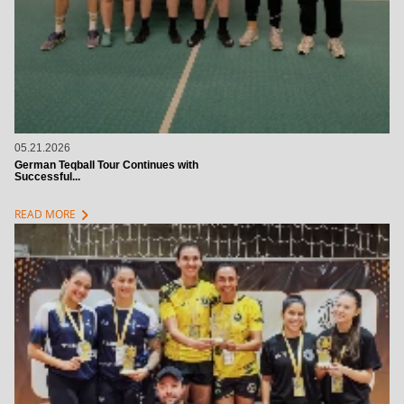
05.21.2026
German Teqball Tour Continues with
Successful...
chevron_right
READ MORE