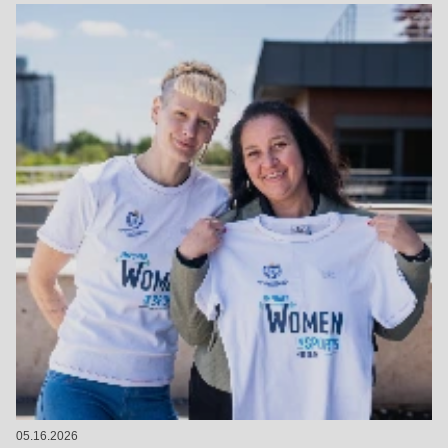
05.16.2026