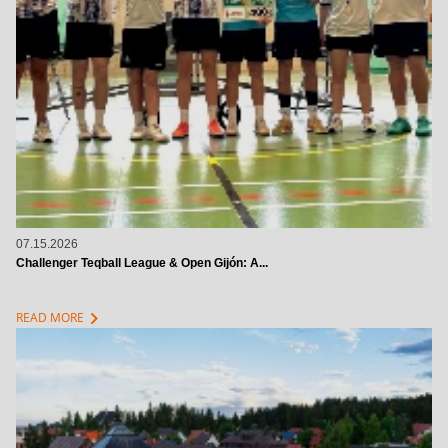
07.15.2026
Challenger Teqball League & Open Gijón: A...
chevron_right
READ MORE