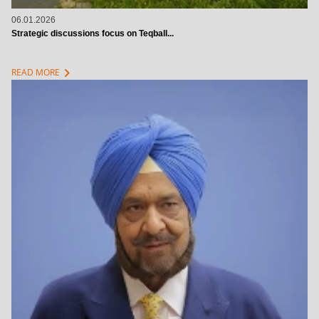
06.01.2026
Strategic discussions focus on Teqball...
chevron_right
READ MORE