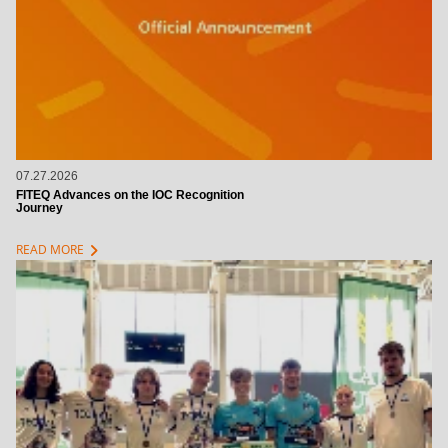
07.27.2026
FITEQ Advances on the IOC Recognition
Journey
chevron_right
READ MORE