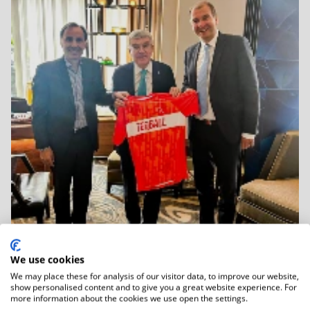
We use cookies
We may place these for analysis of our visitor data, to improve our website,
06.01.2026
show personalised content and to give you a great website experience. For
IOC Honorary President Dr Thomas Bach
more information about the cookies we use open the settings.
Held...