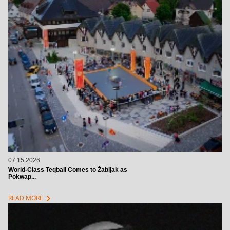
07.15.2026
World-Class Teqball Comes to Žabljak as
Pokwap...
chevron_right
READ MORE