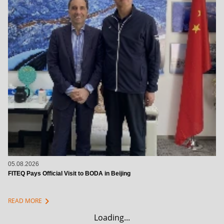
05.08.2026
FITEQ Pays Official Visit to BODA in Beijing
chevron_right
READ MORE
Loading...