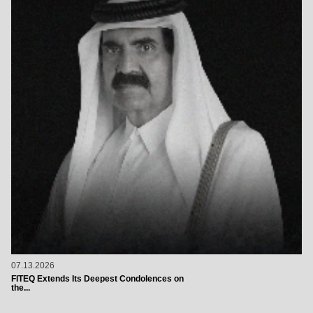
07.13.2026
FITEQ Extends Its Deepest Condolences on
the...