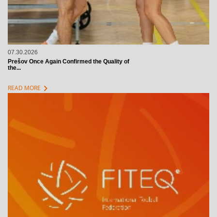
07.30.2026
Prešov Once Again Confirmed the Quality of
the...
chevron_right
READ MORE