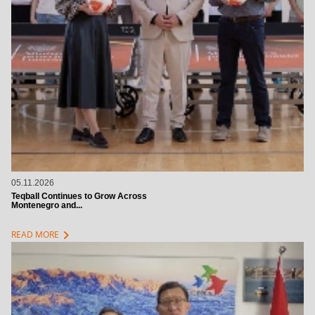
05.11.2026
Teqball Continues to Grow Across
Montenegro and...
chevron_right
READ MORE