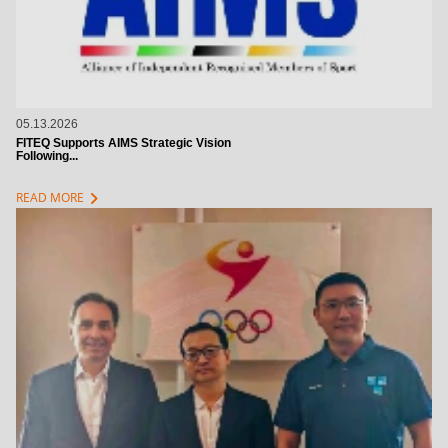
05.13.2026
FITEQ Supports AIMS Strategic Vision
Following...
chevron_right
READ MORE