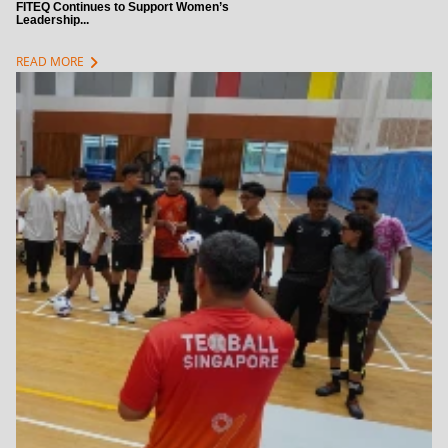
FITEQ Continues to Support Women’s
Leadership...
chevron_right
READ MORE