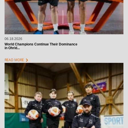
06.18.2026
World Champions Continue Their Dominance
in Ohrid...
chevron_right
READ MORE