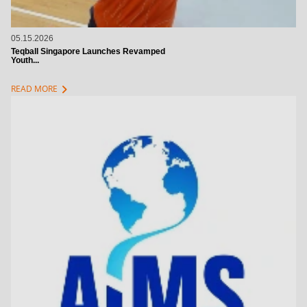
05.15.2026
Teqball Singapore Launches Revamped
Youth...
chevron_right
READ MORE