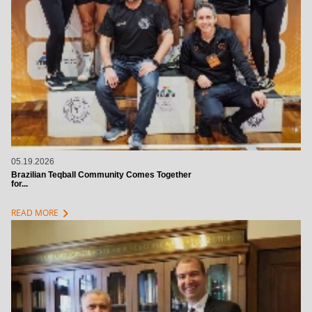
05.19.2026
Brazilian Teqball Community Comes Together
for...
chevron_right
READ MORE