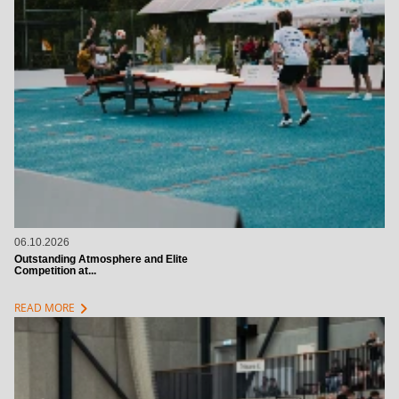
06.10.2026
Outstanding Atmosphere and Elite
Competition at...
chevron_right
READ MORE