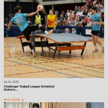
06.01.2026
Challenger Teqball League Grindsted
Delivers...
chevron_right
READ MORE