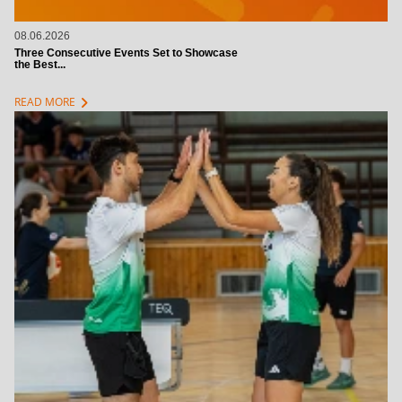
08.06.2026
Three Consecutive Events Set to Showcase
the Best...
chevron_right
READ MORE