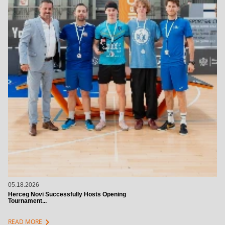
05.18.2026
Herceg Novi Successfully Hosts Opening
Tournament...
chevron_right
READ MORE