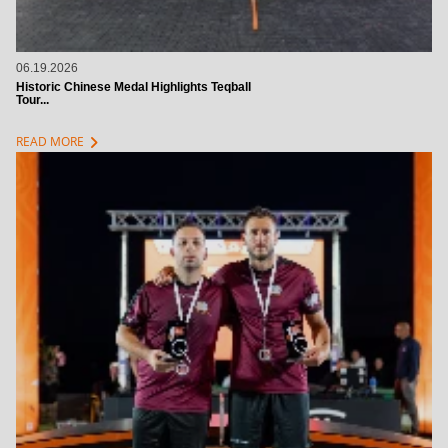
06.19.2026
Historic Chinese Medal Highlights Teqball
Tour...
chevron_right
READ MORE