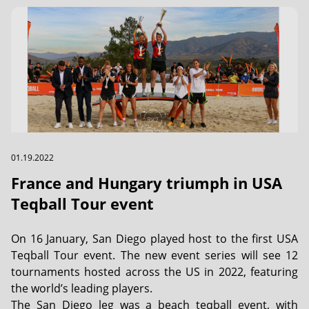
01.19.2022
France and Hungary triumph in USA
Teqball Tour event
On 16 January, San Diego played host to the first USA
Teqball Tour event. The new event series will see 12
tournaments hosted across the US in 2022, featuring
the world’s leading players.
The San Diego leg was a beach teqball event, with