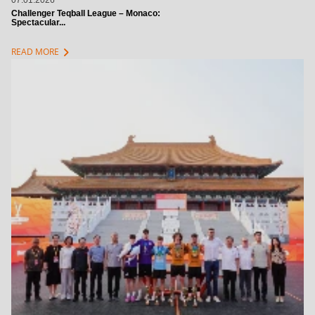
07.01.2026
Challenger Teqball League – Monaco:
Spectacular...
chevron_right
READ MORE