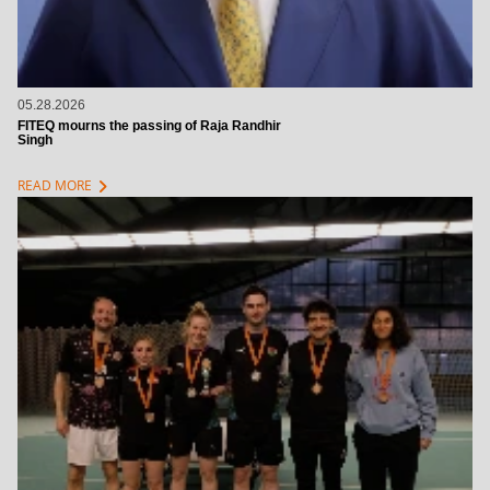
05.28.2026
FITEQ mourns the passing of Raja Randhir
Singh
chevron_right
READ MORE