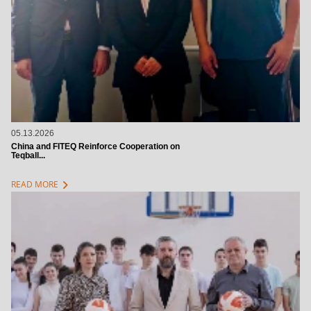
05.13.2026
China and FITEQ Reinforce Cooperation on
Teqball...
chevron_right
READ MORE