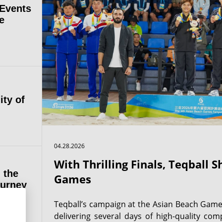
 Events
e
ity of
04.28.2026
With Thrilling Finals, Teqball 
 the
Games
ourney
Teqball’s campaign at the Asian Beach Game
delivering several days of high-quality comp