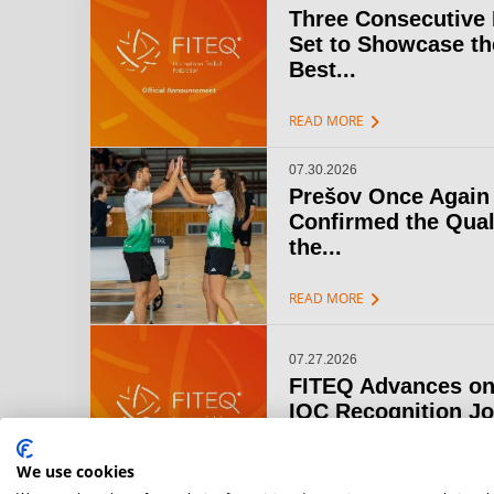
Three Consecutive
Set to Showcase th
Best...
chevron_right
READ MORE
07.30.2026
Prešov Once Again
Confirmed the Qual
the...
chevron_right
READ MORE
07.27.2026
FITEQ Advances on
IOC Recognition J
chevron_right
READ MORE
We use cookies