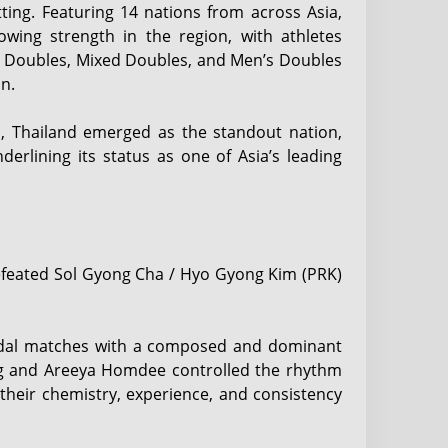
ting. Featuring 14 nations from across Asia,
wing strength in the region, with athletes
 Doubles, Mixed Doubles, and Men’s Doubles
n.
n, Thailand emerged as the standout nation,
derlining its status as one of Asia’s leading
efeated Sol Gyong Cha / Hyo Gyong Kim (PRK)
dal matches with a composed and dominant
ong and Areeya Homdee controlled the rhythm
their chemistry, experience, and consistency