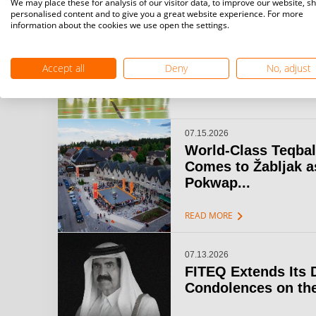
We may place these for analysis of our visitor data, to improve our website, s
personalised content and to give you a great website experience. For more
information about the cookies we use open the settings.
07.15.2026
Challenger Teqball
& Open Gijón: A...
Accept all
Deny
No, adjust
chevron_right
READ MORE
07.15.2026
World-Class Teqbal
Comes to Žabljak a
Pokwap...
chevron_right
READ MORE
07.13.2026
FITEQ Extends Its 
Condolences on the