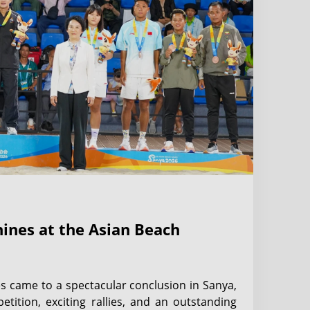
Shines at the Asian Beach
s came to a spectacular conclusion in Sanya,
etition, exciting rallies, and an outstanding