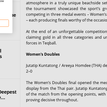
how
atmosphere in a truly unique beachside set
the tournament showcased the sport’s gro
competing in three medal events – Women’s
 League
– each producing finals worthy of the occasio
At the end of an unforgettable competitio
claiming gold in all three categories and un
forces in Teqball.
l
Women’s Doubles
s
Jutatip Kuntatong / Areeya Homdee (THA) d
2–0
The Women’s Doubles final opened the me
display from the Thai pair. Jutatip Kuntat
Deepest
of the match from the opening points, with 
...
proving decisive throughout.