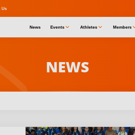
t Us
chevron_down
chevron_down
chevro
News
Events
Athletes
Members
NEWS