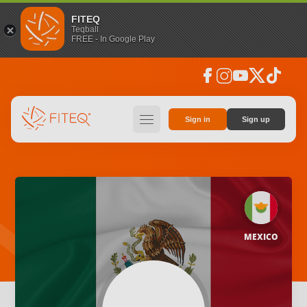
FITEQ
Teqball
FREE - In Google Play
facebook
instagram
youtube
social_x
tiktok
hamburger
Sign in
Sign up
MEXICO