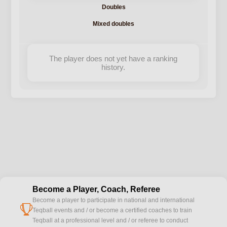
Doubles
Mixed doubles
The player does not yet have a ranking
history.
Become a Player, Coach, Referee
Become a player to participate in national and international
cup
Teqball events and / or become a certified coaches to train
Teqball at a professional level and / or referee to conduct