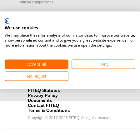
official competitions.
Media accreditation
camera
Would you like to broadcast FITEQ events? Submit your
We use cookies
registration here.
We may place these for analysis of our visitor data, to improve our website,
show personalised content and to give you a great website experience. For
more information about the cookies we use open the settings.
Become a Sponsor
handshake
Find out how you can become one of FITEQ’s official sponsors.
Accept all
Deny
No, adjust
FITEQ Statutes
Privacy Policy
Documents
Contact FITEQ
Terms & Conditions
Copyright © 2017-2026 FITEQ. All rights reserved.