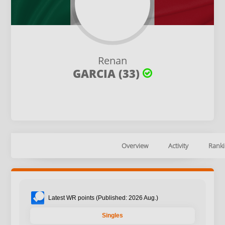
Renan
GARCIA (33)
Overview
Activity
Ranki
Latest WR points (Published: 2026 Aug.)
Singles