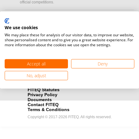
official competitions.
Media accreditation
camera
Would you like to broadcast FITEQ events? Submit your
We use cookies
registration here.
We may place these for analysis of our visitor data, to improve our website,
show personalised content and to give you a great website experience. For
more information about the cookies we use open the settings.
Become a Sponsor
handshake
Find out how you can become one of FITEQ’s official sponsors.
Accept all
Deny
No, adjust
FITEQ Statutes
Privacy Policy
Documents
Contact FITEQ
Terms & Conditions
Copyright © 2017-2026 FITEQ. All rights reserved.