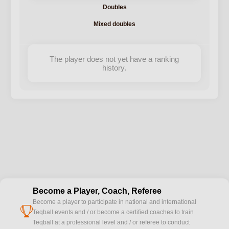
Doubles
Mixed doubles
The player does not yet have a ranking
history.
Become a Player, Coach, Referee
Become a player to participate in national and international
cup
Teqball events and / or become a certified coaches to train
Teqball at a professional level and / or referee to conduct