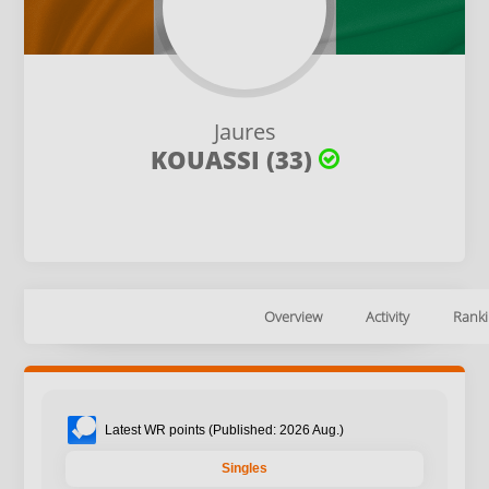
Jaures
KOUASSI (33)
Overview
Activity
Ranki
Latest WR points (Published: 2026 Aug.)
Singles