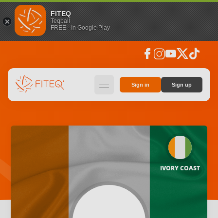
FITEQ
Teqball
FREE - In Google Play
facebook
instagram
youtube
social_x
tiktok
hamburger
Sign in
Sign up
IVORY COAST