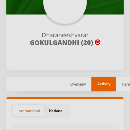
Dharaneeshvarar
GOKULGANDHI (20)
Overview
Rank
Activity
International
National