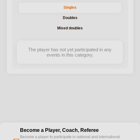
Singles
Doubles
Mixed doubles
The player has not yet participated in any
events in this category.
Become a Player, Coach, Referee
Become a player to participate in national and international