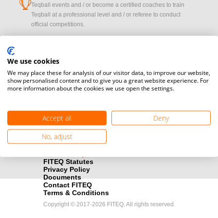
cup
Teqball events and / or become a certified coaches to train
Teqball at a professional level and / or referee to conduct
official competitions.
Media accreditation
camera
Would you like to broadcast FITEQ events? Submit your
We use cookies
registration here.
We may place these for analysis of our visitor data, to improve our website,
show personalised content and to give you a great website experience. For
more information about the cookies we use open the settings.
Become a Sponsor
handshake
Find out how you can become one of FITEQ’s official sponsors.
Accept all
Deny
No, adjust
FITEQ Statutes
Privacy Policy
Documents
Contact FITEQ
Terms & Conditions
Copyright © 2017-2026 FITEQ. All rights reserved.