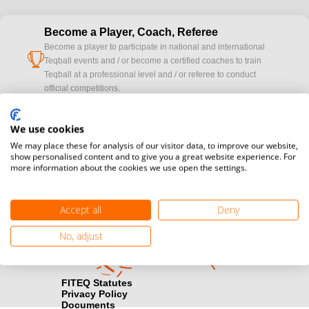
Become a Player, Coach, Referee
Become a player to participate in national and international
cup
Teqball events and / or become a certified coaches to train
Teqball at a professional level and / or referee to conduct
official competitions.
Media accreditation
We use cookies
camera
Would you like to broadcast FITEQ events? Submit your
We may place these for analysis of our visitor data, to improve our website,
registration here.
show personalised content and to give you a great website experience. For
more information about the cookies we use open the settings.
Become a Sponsor
handshake
Find out how you can become one of FITEQ’s official sponsors.
Accept all
Deny
No, adjust
FITEQ Statutes
Privacy Policy
Documents