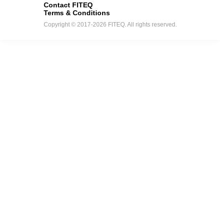
Contact FITEQ
Terms & Conditions
Copyright © 2017-2026 FITEQ. All rights reserved.