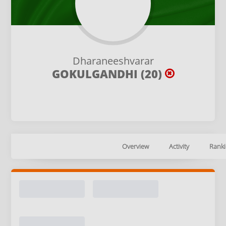
Dharaneeshvarar
GOKULGANDHI (20)
Overview
Activity
Ranki