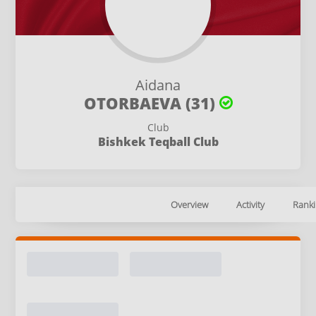
Aidana
OTORBAEVA (31)
Club
Bishkek Teqball Club
Overview
Activity
Ranki