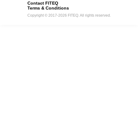
Contact FITEQ
Terms & Conditions
Copyright © 2017-2026 FITEQ. All rights reserved.