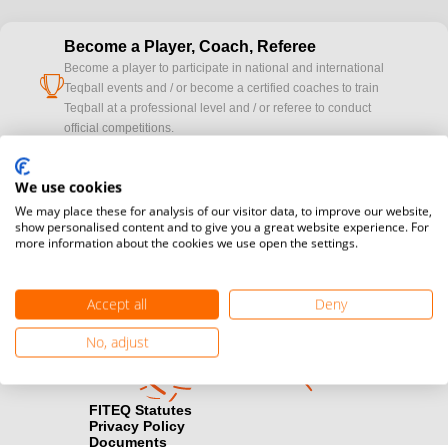
Become a Player, Coach, Referee
Become a player to participate in national and international
cup
Teqball events and / or become a certified coaches to train
Teqball at a professional level and / or referee to conduct
official competitions.
Media accreditation
We use cookies
camera
Would you like to broadcast FITEQ events? Submit your
We may place these for analysis of our visitor data, to improve our website,
registration here.
show personalised content and to give you a great website experience. For
more information about the cookies we use open the settings.
Become a Sponsor
handshake
Find out how you can become one of FITEQ’s official sponsors.
Accept all
Deny
No, adjust
FITEQ Statutes
Privacy Policy
Documents