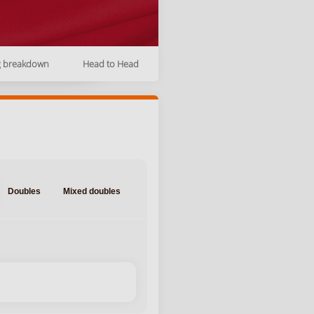
g breakdown
Head to Head
Doubles
Mixed doubles