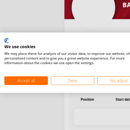
B
We use cookies
International
National
We may place these for analysis of our visitor data, to improve our website, s
personalised content and to give you a great website experience. For more
information about the cookies we use open the settings.
Accept all
Deny
No, adjust
Position
Start da