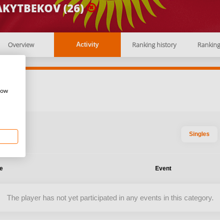
AKYTBEKOV (26)
Overview
Ranking history
Rankin
Activity
how
Singles
te
Event
The player has not yet participated in any events in this category.