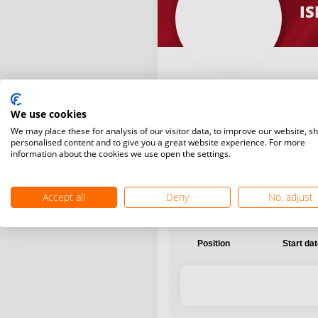
IS
We use cookies
International
National
We may place these for analysis of our visitor data, to improve our website, s
personalised content and to give you a great website experience. For more
information about the cookies we use open the settings.
Accept all
Deny
No, adjust
Position
Start da