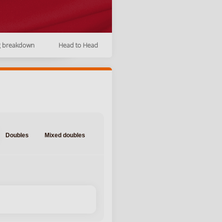
g breakdown
Head to Head
Doubles
Mixed doubles