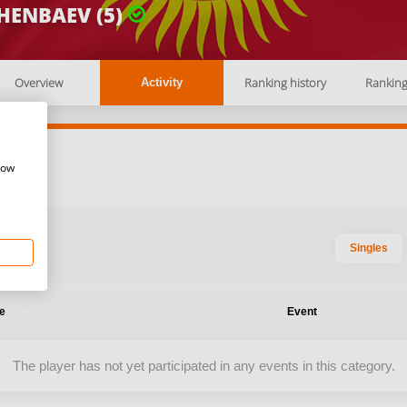
HENBAEV (5)
Overview
Ranking history
Rankin
Activity
how
Singles
te
Event
The player has not yet participated in any events in this category.