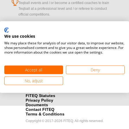
cup
Teqball events and / or become a certified coaches to train
Teqball at a professional level and / or referee to conduct
official competitions.
Media accreditation
camera
Would you like to broadcast FITEQ events? Submit your
We use cookies
registration here.
We may place these for analysis of our visitor data, to improve our website,
show personalised content and to give you a great website experience. For
more information about the cookies we use open the settings.
Become a Sponsor
handshake
Find out how you can become one of FITEQ’s official sponsors.
Accept all
Deny
No, adjust
FITEQ Statutes
Privacy Policy
Documents
Contact FITEQ
Terms & Conditions
Copyright © 2017-2026 FITEQ. All rights reserved.