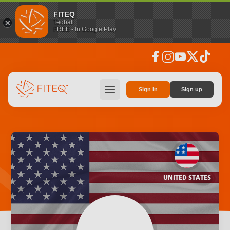
FITEQ
Teqball
FREE - In Google Play
facebook
instagram
youtube
social_x
tiktok
hamburger
Sign in
Sign up
UNITED STATES