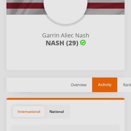
Garrin Aliec Nash
NASH (29)
Overview
Rank
Activity
International
National