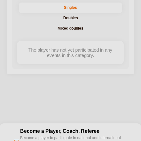
Singles
Doubles
Mixed doubles
The player has not yet participated in any
events in this category.
Become a Player, Coach, Referee
Become a player to participate in national and international