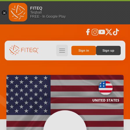
FITEQ
Teqball
FREE - In Google Play
facebook
instagram
youtube
social_x
tiktok
hamburger
Sign in
Sign up
UNITED STATES