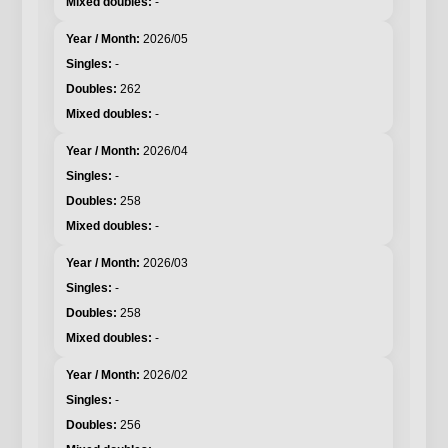
-
2026/05
-
262
-
2026/04
-
258
-
2026/03
-
258
-
2026/02
-
256