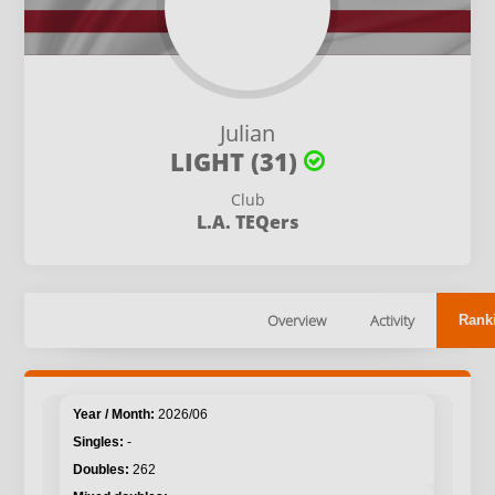
Julian
LIGHT (31)
Club
L.A. TEQers
Overview
Activity
Rank
2026/06
-
262