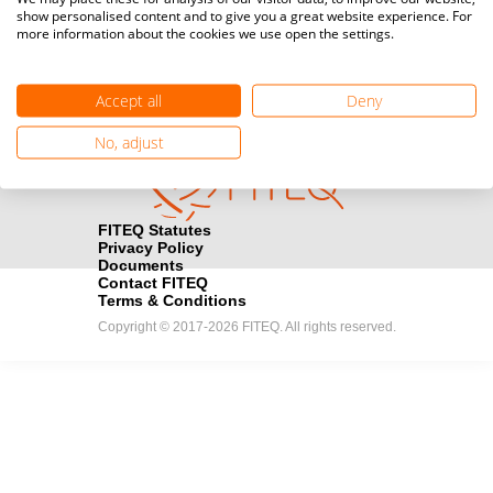
show personalised content and to give you a great website experience. For
registration here.
more information about the cookies we use open the settings.
Become a Sponsor
handshake
Accept all
Deny
Find out how you can become one of FITEQ’s official sponsors.
No, adjust
FITEQ Statutes
Privacy Policy
Documents
Contact FITEQ
Terms & Conditions
Copyright © 2017-2026 FITEQ. All rights reserved.