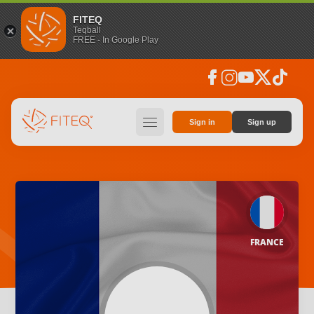
FITEQ
Teqball
FREE - In Google Play
facebook
instagram
youtube
social_x
tiktok
hamburger
Sign in
Sign up
FRANCE