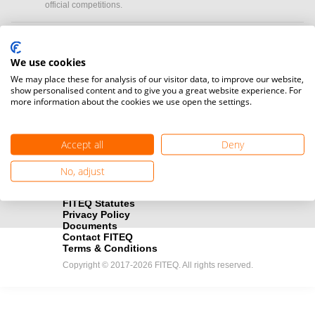
official competitions.
Media accreditation
camera
Would you like to broadcast FITEQ events? Submit your
We use cookies
registration here.
We may place these for analysis of our visitor data, to improve our website,
show personalised content and to give you a great website experience. For
more information about the cookies we use open the settings.
Become a Sponsor
handshake
Find out how you can become one of FITEQ’s official sponsors.
Accept all
Deny
No, adjust
FITEQ Statutes
Privacy Policy
Documents
Contact FITEQ
Terms & Conditions
Copyright © 2017-2026 FITEQ. All rights reserved.