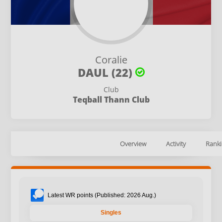
Coralie
DAUL (22)
Club
Teqball Thann Club
Overview
Activity
Ranki
Latest WR points (Published: 2026 Aug.)
Singles