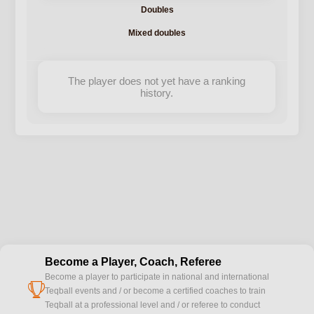
Doubles
Mixed doubles
The player does not yet have a ranking
history.
Become a Player, Coach, Referee
Become a player to participate in national and international
cup
Teqball events and / or become a certified coaches to train
Teqball at a professional level and / or referee to conduct