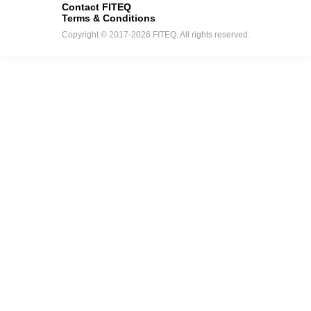
Contact FITEQ
Terms & Conditions
Copyright © 2017-2026 FITEQ. All rights reserved.