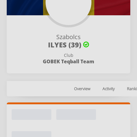
Szabolcs
ILYES (39)
Club
GOBEK Teqball Team
Overview
Activity
Ranki