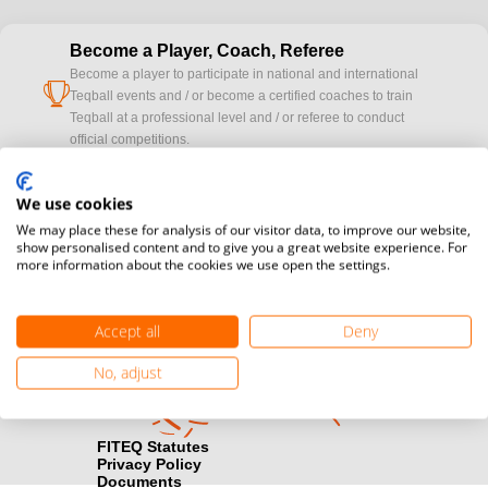
Become a Player, Coach, Referee
Become a player to participate in national and international
cup
Teqball events and / or become a certified coaches to train
Teqball at a professional level and / or referee to conduct
official competitions.
Media accreditation
We use cookies
camera
Would you like to broadcast FITEQ events? Submit your
We may place these for analysis of our visitor data, to improve our website,
registration here.
show personalised content and to give you a great website experience. For
more information about the cookies we use open the settings.
Become a Sponsor
handshake
Find out how you can become one of FITEQ’s official sponsors.
Accept all
Deny
No, adjust
FITEQ Statutes
Privacy Policy
Documents