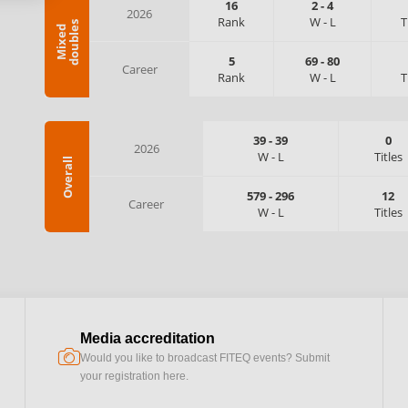
16
2
-
4
2026
Rank
W
-
L
T
s
M
i
x
e
d
d
o
u
b
l
e
5
69
-
80
Career
Rank
W
-
L
T
39
-
39
0
2026
W
-
L
Titles
Overall
579
-
296
12
Career
W
-
L
Titles
Media accreditation
camera
Would you like to broadcast FITEQ events? Submit
your registration here.