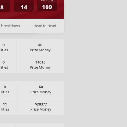
109
18
14
g breakdown
Head to Head
0
$0
Titles
Prize Money
0
$1615
Titles
Prize Money
0
$0
Titles
Prize Money
11
$28377
Titles
Prize Money