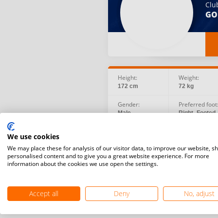
Clu
GO
Height:
Weight:
172 cm
72 kg
Gender:
Preferred foot
Male
Right -Footed
Social:
Birth date:
We use cookies
Facebook
1987.04.27
Instagram
We may place these for analysis of our visitor data, to improve our website, s
personalised content and to give you a great website experience. For more
information about the cookies we use open the settings.
Accept all
Deny
No, adjust