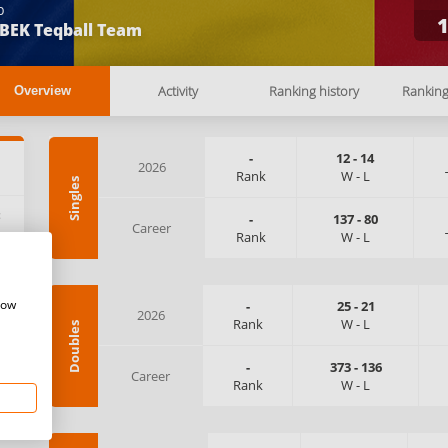
b
BEK Teqball Team
Activity
Ranking history
Rankin
Overview
-
12
-
14
2026
Rank
W
-
L
Singles
:
-
137
-
80
Career
Rank
W
-
L
how
-
25
-
21
2026
Rank
W
-
L
Doubles
-
373
-
136
Career
Rank
W
-
L