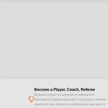
Become a Player, Coach, Referee
Become a player to participate in national and
cup
international Teqball events and / or become a certified
coaches to train Teqball at a professional level and / or