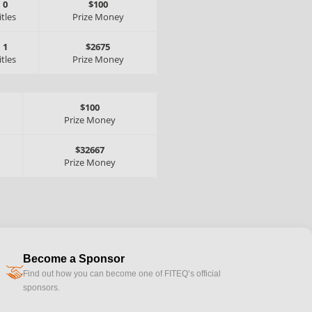
0
$100
itles
Prize Money
1
$2675
itles
Prize Money
$100
Prize Money
$32667
Prize Money
Become a Sponsor
handshake
Find out how you can become one of FITEQ’s official
sponsors.