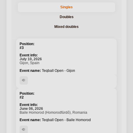
Singles
Doubles
Mixed doubles
#3
July 10, 2026
Gijon, Spain
Teqball Open - Gijon
visibility
#2
June 06, 2026
Baile Homorod (Homorodfürdő), Romania
Teqball Open - Baile Homorod
visibility