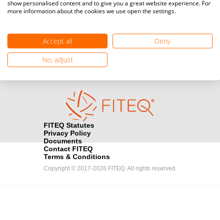
show personalised content and to give you a great website experience. For
more information about the cookies we use open the settings.
Media accreditation
camera
Would you like to broadcast FITEQ events? Submit your
registration here.
Accept all
Deny
Become a Sponsor
handshake
No, adjust
Find out how you can become one of FITEQ’s official sponsors.
FITEQ Statutes
Privacy Policy
Documents
Contact FITEQ
Terms & Conditions
Copyright © 2017-2026 FITEQ. All rights reserved.