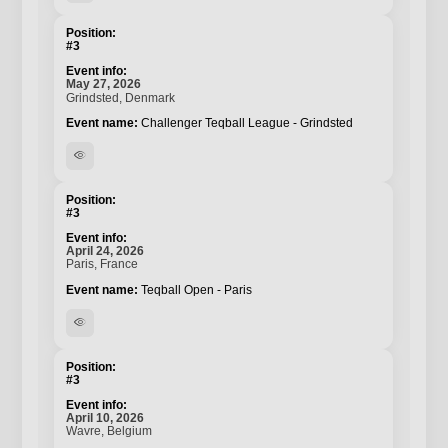
#3
May 27, 2026
Grindsted, Denmark
Challenger Teqball League - Grindsted
visibility
#3
April 24, 2026
Paris, France
Teqball Open - Paris
visibility
#3
April 10, 2026
Wavre, Belgium