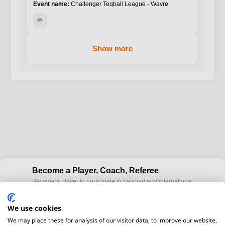
Challenger Teqball League - Wavre
visibility
Show more
Become a Player, Coach, Referee
Become a player to participate in national and international
cup
Teqball events and / or become a certified coaches to train
Teqball at a professional level and / or referee to conduct
We use cookies
official competitions.
We may place these for analysis of our visitor data, to improve our website,