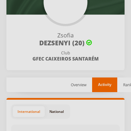
Zsofia
DEZSENYI (20)
Club
GFEC CAIXEIROS SANTARÉM
Overview
Rank
Activity
International
National