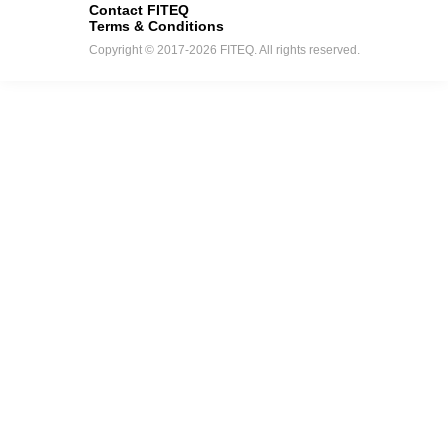
Contact FITEQ
Terms & Conditions
Copyright © 2017-2026 FITEQ. All rights reserved.