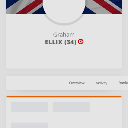
Graham
ELLIX (34)
Overview
Activity
Ranki