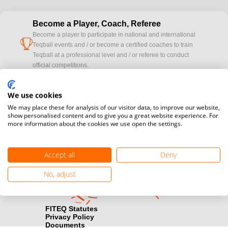
Become a Player, Coach, Referee
Become a player to participate in national and international
cup
Teqball events and / or become a certified coaches to train
Teqball at a professional level and / or referee to conduct
official competitions.
Media accreditation
We use cookies
camera
Would you like to broadcast FITEQ events? Submit your
We may place these for analysis of our visitor data, to improve our website,
registration here.
show personalised content and to give you a great website experience. For
more information about the cookies we use open the settings.
Become a Sponsor
handshake
Find out how you can become one of FITEQ’s official sponsors.
Accept all
Deny
No, adjust
FITEQ Statutes
Privacy Policy
Documents